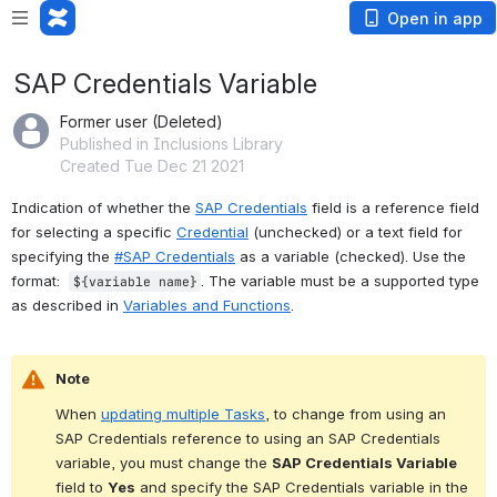
Open in app
SAP Credentials Variable
Former user (Deleted)
Published in Inclusions Library
Created Tue Dec 21 2021
Indication of whether the 
SAP Credentials
 field is a reference field 
for selecting a specific 
Credential
 (unchecked) or a text field for 
specifying the 
#SAP Credentials
 as a variable (checked). Use the 
format:  
. The variable must be a supported type 
${variable name}
as described in 
Variables and Functions
.
Note
When 
updating multiple Tasks
, to change from using an 
SAP Credentials reference to using an SAP Credentials 
variable, you must change the 
SAP Credentials Variable
field to 
Yes
 and specify the SAP Credentials variable in the 