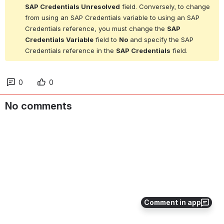
SAP Credentials Unresolved
 field. Conversely, to change 
from using an SAP Credentials variable to using an SAP 
Credentials reference, you must change the 
SAP 
Credentials Variable
 field to 
No
 and specify the SAP 
Credentials reference in the 
SAP Credentials
 field.
0
0
No comments
Comment in app