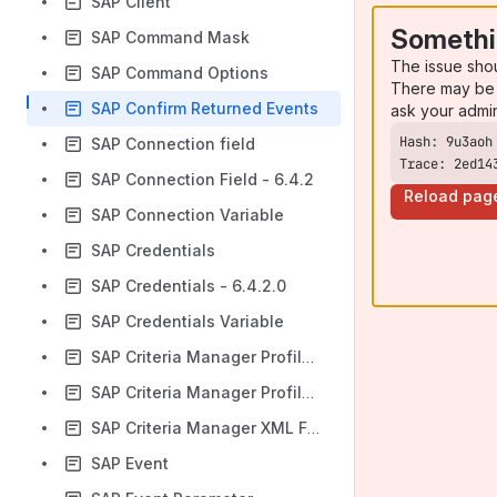
SAP Client
Somethi
SAP Command Mask
The issue sho
SAP Command Options
There may be 
SAP Confirm Returned Events
ask your admi
SAP Connection field
Trace: 2ed14
SAP Connection Field - 6.4.2
Reload pag
SAP Connection Variable
SAP Credentials
SAP Credentials - 6.4.2.0
SAP Credentials Variable
SAP Criteria Manager Profile ID
SAP Criteria Manager Profile Type
SAP Criteria Manager XML File
SAP Event