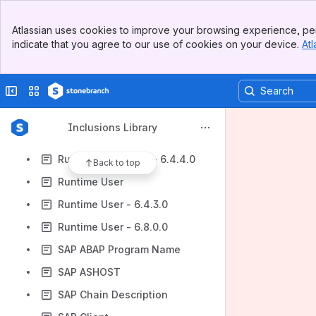
Running Agent File Monitors
Banner
Running Email Monitors
Atlassian uses cookies to improve your browsing experience, per
Top Bar
indicate that you agree to our use of cookies on your device.
Atl
Running Task Monitors
Sidebar
Main Content
Running Universal Monitors
Collapse sidebar
Switch sites or apps
Running Variable Monitors
Runtime Directory
Inclusions Library
Runtime Password
Runtime Password - 6.4.4.0
Back to top
Runtime User
Runtime User - 6.4.3.0
Runtime User - 6.8.0.0
SAP ABAP Program Name
SAP ASHOST
SAP Chain Description