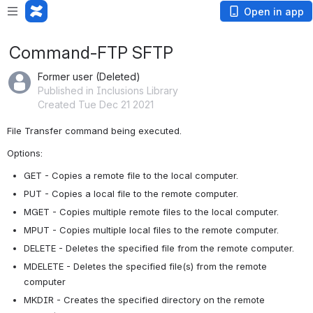
Open in app
Command-FTP SFTP
Former user (Deleted)
Published in Inclusions Library
Created Tue Dec 21 2021
File Transfer command being executed. 
Options:
GET - Copies a remote file to the local computer.
PUT - Copies a local file to the remote computer.
MGET - Copies multiple remote files to the local computer.
MPUT - Copies multiple local files to the remote computer.
DELETE - Deletes the specified file from the remote computer.
MDELETE - Deletes the specified file(s) from the remote 
computer
MKDIR - Creates the specified directory on the remote 