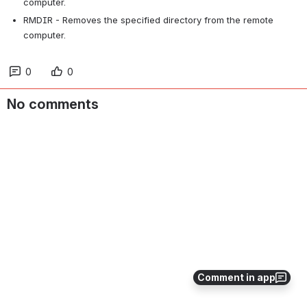
computer.
RMDIR - Removes the specified directory from the remote 
computer.
0
0
No comments
Comment in app