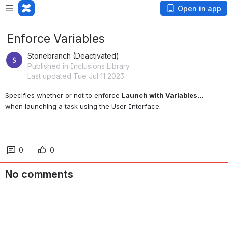
Open in app
Enforce Variables
Stonebranch (Deactivated)
Published in Inclusions Library
Last updated Tue Jul 11 2023
Specifies whether or not to enforce 
Launch with Variables...
when launching a task using the User Interface.
0
0
No comments