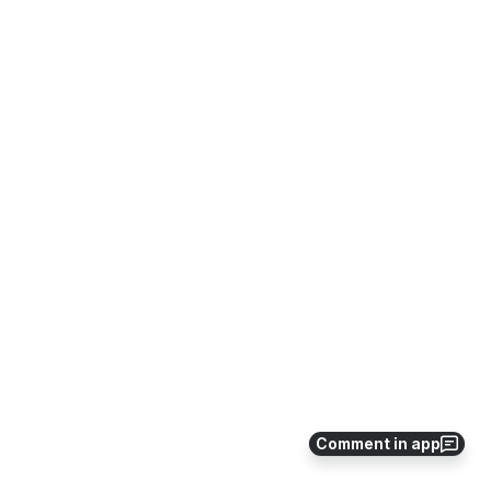
Comment in app