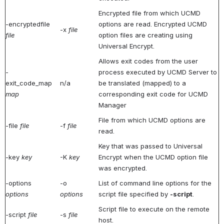
Encrypted file from which UCMD
-encryptedfile
options are read. Encrypted UCMD
-x
file
file
option files are creating using
Universal Encrypt.
Allows exit codes from the user
-
process executed by UCMD Server to
exit_code_map
n/a
be translated (mapped) to a
map
corresponding exit code for UCMD
Manager
File from which UCMD options are
-file
file
-f
file
read.
Key that was passed to Universal
-key
key
-K
key
Encrypt when the UCMD option file
was encrypted.
-options
-o
List of command line options for the
options
options
script file specified by
-script
.
Script file to execute on the remote
-script
file
-s
file
host.