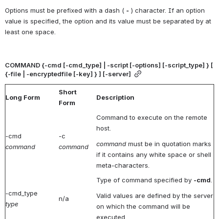
Options must be prefixed with a dash ( 
-
 ) character. If an option 
value is specified, the option and its value must be separated by at 
least one space.
COMMAND {-cmd [-cmd_type] | -script [-options] [-script_type] } [ 
{-file | -encryptedfile [-key] } ] [-server]
Short
Long Form
Description
Form
Command to execute on the remote
host.
-cmd
-c
command
must be in quotation marks
command
command
if it contains any white space or shell
meta-characters.
Type of command specified by
-cmd
.
-cmd_type
Valid values are defined by the server
n/a
type
on which the command will be
executed.