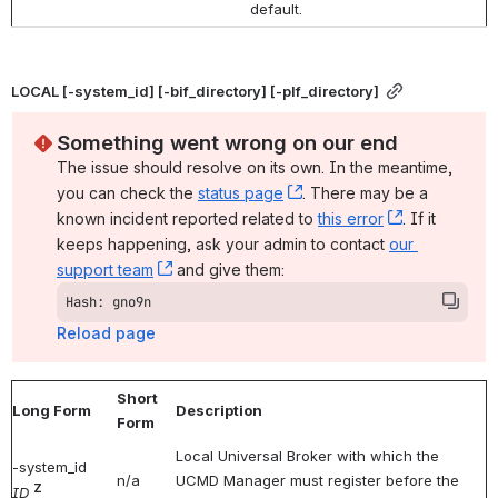
default.
LOCAL [-system_id] [-bif_directory] [-plf_directory]
Something went wrong on our end
The issue should resolve on its own. In the meantime, 
you can check the 
status page
, (opens new window)
. There may be a 
known incident reported related to 
this error
, (opens ne
. If it 
keeps happening, ask your admin to contact 
our 
support team
, (opens new window)
 and give them:
Hash: gno9n
Reload page
Short
Long Form
Description
Form
Local Universal Broker with which the
-system_id
n/a
UCMD Manager must register before the
Z
ID