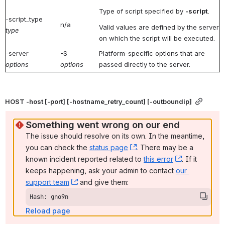
Type of script specified by
-script
.
-script_type
n/a
Valid values are defined by the server
type
on which the script will be executed.
-server
-S
Platform-specific options that are
options
options
passed directly to the server.
HOST -host [-port] [-hostname_retry_count] [-outboundip]
Something went wrong on our end
The issue should resolve on its own. In the meantime, 
you can check the 
status page
, (opens new window)
. There may be a 
known incident reported related to 
this error
, (opens ne
. If it 
keeps happening, ask your admin to contact 
our 
support team
, (opens new window)
 and give them:
Hash: gno9n
Reload page