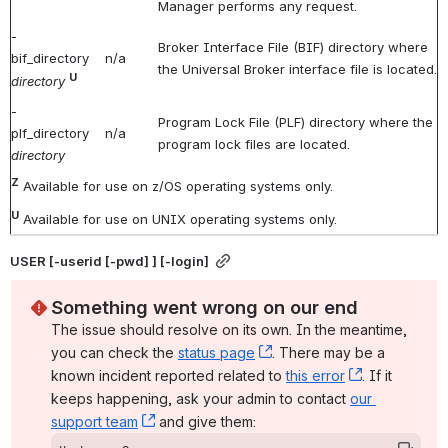
Manager performs any request.
-
Broker Interface File (BIF) directory where
bif_directory
n/a
the Universal Broker interface file is located.
U
directory
-
Program Lock File (PLF) directory where the
plf_directory
n/a
program lock files are located.
directory
Z
Available for use on z/OS operating systems only.
U
Available for use on UNIX operating systems only.
USER [-userid [-pwd] ] [-login]
Something went wrong on our end
The issue should resolve on its own. In the meantime, 
you can check the 
status page
, (opens new window)
. There may be a 
known incident reported related to 
this error
, (opens ne
. If it 
keeps happening, ask your admin to contact 
our 
support team
, (opens new window)
 and give them: