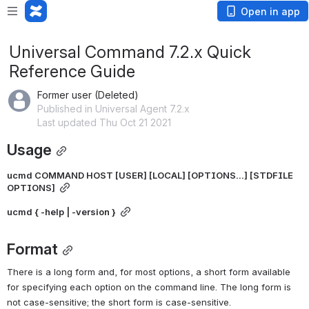
Open in app
Universal Command 7.2.x Quick
Reference Guide
Former user (Deleted)
Published in Universal Agent 7.2.x
Last updated Thu Oct 21 2021
Usage
ucmd COMMAND HOST [USER] [LOCAL] [OPTIONS...] [STDFILE 
OPTIONS]
ucmd { -help | -version }
Format
There is a long form and, for most options, a short form available 
for specifying each option on the command line. The long form is 
not case-sensitive; the short form is case-sensitive.