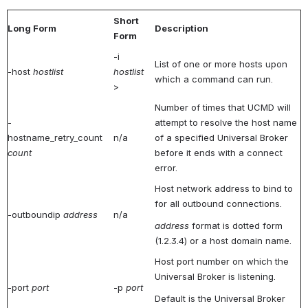
Short
Long Form
Description
Form
-i
List of one or more hosts upon
-host
hostlist
hostlist
which a command can run.
>
Number of times that UCMD will
-
attempt to resolve the host name
hostname_retry_count
n/a
of a specified Universal Broker
count
before it ends with a connect
error.
Host network address to bind to
for all outbound connections.
-outboundip
address
n/a
address
format is dotted form
(1.2.3.4) or a host domain name.
Host port number on which the
Universal Broker is listening.
-port
port
-p
port
Default is the Universal Broker