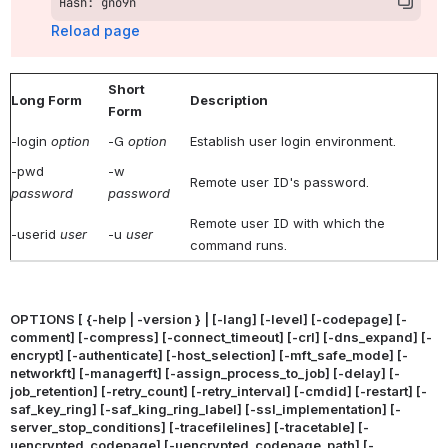
Hash: gno9n
Reload page
Short
Long Form
Description
Form
-login
option
-G
option
Establish user login environment.
-pwd
-w
Remote user ID's password.
password
password
Remote user ID with which the
-userid
user
-u
user
command runs.
OPTIONS [ {-help | -version } | [-lang] [-level] [-codepage] [-
comment] [-compress] [-connect_timeout] [-crl] [-dns_expand] [-
encrypt] [-authenticate] [-host_selection] [-mft_safe_mode] [-
networkft] [-managerft] [-assign_process_to_job] [-delay] [-
job_retention] [-retry_count] [-retry_interval] [-cmdid] [-restart] [-
saf_key_ring] [-saf_king_ring_label] [-ssl_implementation] [-
server_stop_conditions] [-tracefilelines] [-tracetable] [-
uencrypted_codepage] [-uencrypted_codepage_path] [-