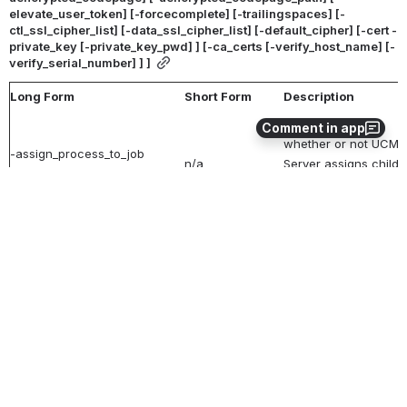
elevate_user_token] [-forcecomplete] [-trailingspaces] [-
ctl_ssl_cipher_list] [-data_ssl_cipher_list] [-default_cipher] [-cert -
private_key [-private_key_pwd] ] [-ca_certs [-verify_host_name] [-
verify_serial_number] ] ]
Long Form
Short Form
Description
Specification for
Comment in app
whether or not UCMD
-assign_process_to_job
n/a
Server assigns child
option
processes to a single
Windows job object.
Specification for
whether or not all da
sent over the network
-authenticate
option
-a
option
authenticated (yes or
no).
Default is no.
Name of a PEM-
formatted file contain
-ca_certs
file
n/a
the X.509 certificates