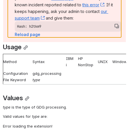
known incident reported related to 
this error
, (opens ne
. If it 
keeps happening, ask your admin to contact 
our 
support team
, (opens new window)
 and give them:
Hash: h2tkm9
Reload page
Usage
IBM
HP
Method
Syntax
UNIX
Windows
i
NonStop
Configuration
gdg_processing
File Keyword
type
Values
type
 is the type of GDG processing.
Valid values for 
type
 are:
Error loading the extension!