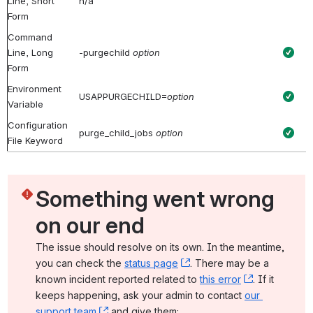
Line, Short
n/a
Form
Command
Line, Long
-purgechild
option
Form
Environment
USAPPURGECHILD=
option
Variable
Configuration
purge_child_jobs
option
File Keyword
Something went wrong 
on our end
The issue should resolve on its own. In the meantime, 
you can check the 
status page
, (opens new window)
. There may be a 
known incident reported related to 
this error
, (opens ne
. If it 
keeps happening, ask your admin to contact 
our 
support team
, (opens new window)
 and give them: