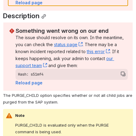
Reload page
Description
Something went wrong on our end
The issue should resolve on its own. In the meantime, 
you can check the 
status page
, (opens new window)
. There may be a 
known incident reported related to 
this error
, (opens ne
. If it 
keeps happening, ask your admin to contact 
our 
support team
, (opens new window)
 and give them:
Hash: s51mf4
Reload page
The PURGE_CHILD option specifies whether or not all child jobs are 
purged from the SAP system.
Note
PURGE_CHILD is evaluated only when the PURGE 
command is being used.