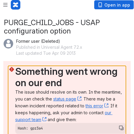
Open in app
PURGE_CHILD_JOBS - USAP
configuration option
Former user (Deleted)
Published in Universal Agent 7.2.x
Last updated Tue Apr 09 2013
Something went wrong 
on our end
The issue should resolve on its own. In the meantime, 
you can check the 
status page
, (opens new window)
. There may be a 
known incident reported related to 
this error
, (opens ne
. If it 
keeps happening, ask your admin to contact 
our 
support team
, (opens new window)
 and give them:
Hash: gpr3a4