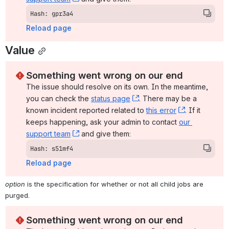
Hash: gpr3a4
Reload page
Value
Something went wrong on our end
The issue should resolve on its own. In the meantime, 
you can check the 
status page
, (opens new window)
. There may be a 
known incident reported related to 
this error
, (opens ne
. If it 
keeps happening, ask your admin to contact 
our 
support team
, (opens new window)
 and give them:
Hash: s51mf4
Reload page
option
 is the specification for whether or not all child jobs are 
purged.
Something went wrong on our end