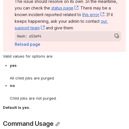
The issue should resolve on its own. In the meantime, 
you can check the 
status page
, (opens new window)
. There may be a 
known incident reported related to 
this error
, (opens ne
. If it 
keeps happening, ask your admin to contact 
our 
support team
, (opens new window)
 and give them:
Hash: s51mf4
Reload page
Valid values for options are:
yes
All child jobs are purged.
no
Child jobs are not purged.
Default is yes.
Command Usage