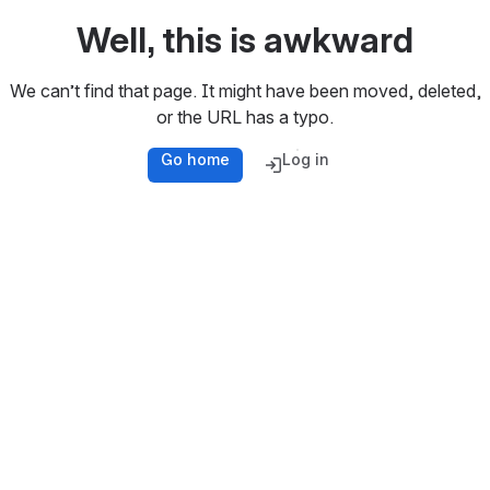
Well, this is awkward
We can’t find that page. It might have been moved, deleted,
or the URL has a typo.
Go home
Log in