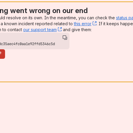
ng went wrong on our end
uld resolve on its own. In the meantime, you can check the
status p
a known incident reported related to
this error
, (opens new win
. If it keeps happe
n to contact
our support team
, (opens new window)
and give them:
dc35aec4fc0aa1e92ffd5346c5d
e