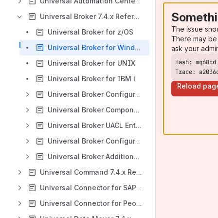
Universal Automation Center Agent 7.4.x Reference Guide
Somethi
Universal Broker 7.4.x Reference Guide
The issue sho
Universal Broker for z/OS
There may be 
Universal Broker for Windows
ask your admi
Universal Broker for UNIX
Trace: a2036
Universal Broker for IBM i
Reload pag
Universal Broker Configuration Options
Universal Broker Component Definition Options
Universal Broker UACL Entries
Universal Broker Configuration Options Refresh
Universal Broker Additional Information
Universal Command 7.4.x Reference Guide
Universal Connector for SAP 7.4.x Reference Guide
Universal Connector for PeopleSoft 7.4.x Reference Guide