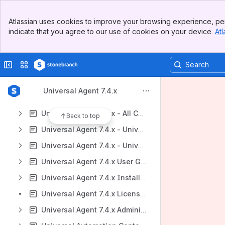
Universal Agent 7.4.x
Banner
Atlassian uses cookies to improve your browsing experience, per
Universal Data Mover Gateway 1.4
Top Bar
indicate that you agree to our use of cookies on your device.
Atl
Sidebar
Support, Maintenance Lists, and Release Information
Main Content
https://stonebranchdocs.atlassian.net/wiki/spaces/UE/overview
Collapse sidebar
Switch sites or apps
Content
Results will update as you type.
Universal Agent 7.4.x
Universal Agent 7.4.x - All Components and Features
Back to top
Universal Agent 7.4.x - Universal Command
Universal Agent 7.4.x - Universal Data Mover
Universal Agent 7.4.x User Guide
Universal Agent 7.4.x Installation Information
Universal Agent 7.4.x Licensing
Universal Agent 7.4.x Administration