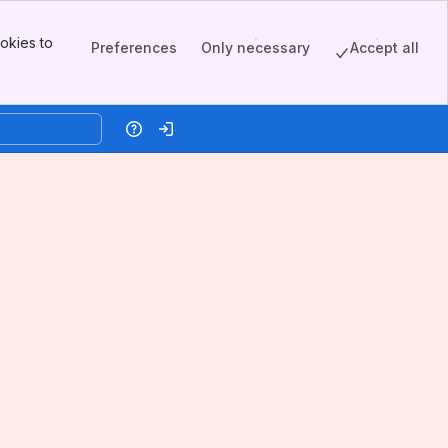
okies to
Preferences
Only necessary
Accept all
Help
Log in