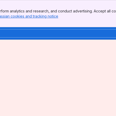
form analytics and research, and conduct advertising. Accept all co
assian cookies and tracking notice
, (opens new window)