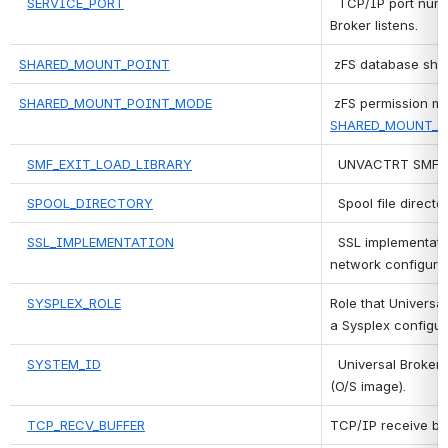
SERVICE_PORT
 TCP/IP port numb
Broker listens.
SHARED_MOUNT_POINT
zFS database shar
SHARED_MOUNT_POINT_MODE
SHARED_MOUNT_P
SMF_EXIT_LOAD_LIBRARY
 UNVACTRT SMF exi
SPOOL_DIRECTORY
 Spool file director
SSL_IMPLEMENTATION
 SSL implementatio
network configurat
SYSPLEX_ROLE
Role that Universal
a Sysplex configur
SYSTEM_ID
 Universal Broker 
(O/S image).
TCP_RECV_BUFFER
TCP/IP receive buf