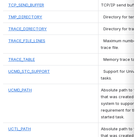
TCP_SEND_BUFFER
TCP/IP send buffer
TMP_DIRECTORY
 Directory for temp
TRACE_DIRECTORY
 Directory for trace
TRACE_FILE_LINES
 Maximum number of
trace file.
TRACE_TABLE
 Memory trace tabl
UCMD_STC_SUPPORT
 Support for Univ
tasks.
UCMD_PATH
Absolute path to t
that was created m
system to support 
requirement for the
started task.
UCTL_PATH
Absolute path to th
that was created m