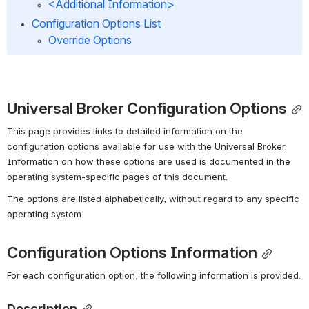
<Additional Information>
Configuration Options List
Override Options
Universal Broker Configuration Options
This page provides links to detailed information on the 
configuration options available for use with the Universal Broker. 
Information on how these options are used is documented in the 
operating system-specific pages of this document.
The options are listed alphabetically, without regard to any specific 
operating system.
Configuration Options Information
For each configuration option, the following information is provided.
Description