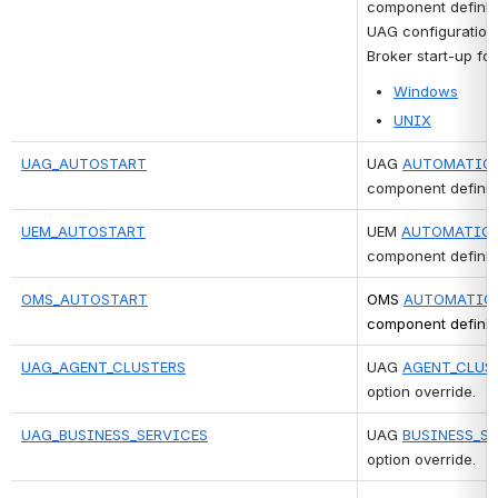
component definiti
UAG configuration 
Broker start-up for
Windows
UNIX
UAG_AUTOSTART
UAG 
AUTOMATICA
component definiti
UEM_AUTOSTART
UEM 
AUTOMATICA
component definiti
OMS_AUTOSTART
OMS 
AUTOMATIC
component definiti
UAG_AGENT_CLUSTERS
UAG 
AGENT_CLUS
option override.
UAG_BUSINESS_SERVICES
UAG 
BUSINESS_S
option override. 