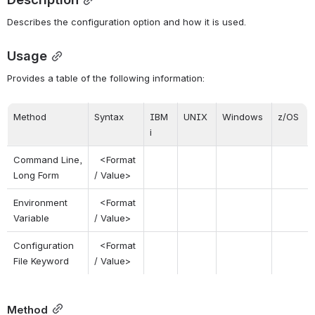
Describes the configuration option and how it is used.
Usage
Provides a table of the following information:
Method
Syntax
IBM 
UNIX
Windows
z/OS
i
Command Line, 
 <Format 
Long Form
/ Value>
Environment 
 <Format 
Variable
/ Value>
Configuration 
 <Format 
File Keyword
/ Value>
Method