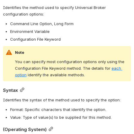
Identifies the method used to specify Universal Broker 
configuration options:
Command Line Option, Long Form
Environment Variable
Configuration File Keyword
Note
You can specify most configuration options only using the 
Configuration File Keyword method. The details for 
each 
option
 identify the available methods.
Syntax
Identifies the syntax of the method used to specify the option:
Format: Specific characters that identify the option.
Value: Type of value(s) to be supplied for this method.
(Operating System)