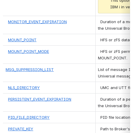
This option 
IBM i in vers
MONITOR_EVENT_EXPIRATION
 Duration of a mon
the Universal Brok
MOUNT_POINT
 HFS or zFS datab
MOUNT_POINT_MODE
 HFS or zFS permi
MOUNT_POINT.
MSG_SUPPRESSION_LIST
List of message ID
Universal message
NLS_DIRECTORY
 UMC and UTT file
PERSISTENT_EVENT_EXPIRATION
 Duration of a pers
the Universal Brok
PID_FILE_DIRECTORY
 PID file location.
PRIVATE_KEY
 Path to Broker's 