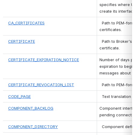
specifies where Uni
create its interface 
CA_CERTIFICATES
 Path to PEM-form
certificates.
CERTIFICATE
 Path to Broker's
certificate.
CERTIFICATE_EXPIRATION_NOTICE
Number of days prio
expiration to begin
messages about th
CERTIFICATE_REVOCATION_LIST
 Path to PEM-form
CODE_PAGE
 Text translation 
COMPONENT_BACKLOG
Component interfac
pending connectio
COMPONENT_DIRECTORY
 Component definit