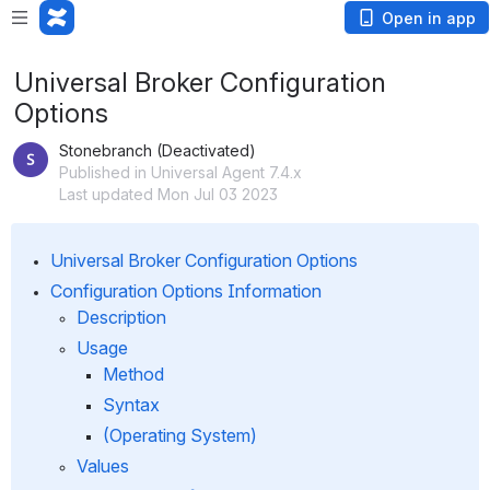
Open in app
Universal Broker Configuration
Options
Stonebranch (Deactivated)
Published in Universal Agent 7.4.x
Last updated Mon Jul 03 2023
Universal Broker Configuration Options
Configuration Options Information
Description
Usage
Method
Syntax
(Operating System)
Values