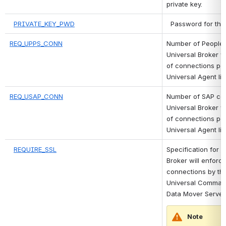
private key.
PRIVATE_KEY_PWD
 Password for the
REQ_UPPS_CONN
Number of PeopleSo
Universal Broker wi
of connections per
Universal Agent li
REQ_USAP_CONN
Number of SAP con
Universal Broker wi
of connections per
Universal Agent li
REQUIRE_SSL
Specification for w
Broker will enforce
connections by the
Universal Command
Data Mover Server
Note