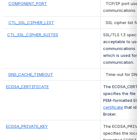
COMPONENT_PORT
 TCP/IP port used
communications.
CTL_SSL_CIPHER_LIST
 SSL cipher list fo
CTL_SSL_CIPHER_SUITES
SSL/TLS 1.3 specif
acceptable to use 
communications on 
which is used for 
communication.
DNS_CACHE_TIMEOUT
 Time-out for DNS
ECDSA_CERTIFICATE
The ECDSA_CERTIF
specifies the file 
PEM-formatted EC
certificate
 that ide
Broker.
ECDSA_PRIVATE_KEY
The ECDSA_PRIVAT
specifies the loca