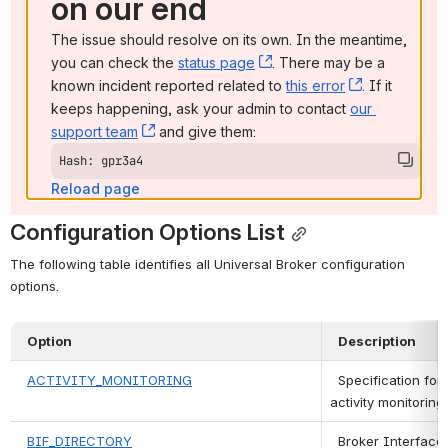
on our end
The issue should resolve on its own. In the meantime, 
you can check the 
status page
, (opens new window)
. There may be a 
known incident reported related to 
this error
, (opens ne
. If it 
keeps happening, ask your admin to contact 
our 
support team
, (opens new window)
 and give them:
Hash: gpr3a4
Reload page
Configuration Options List
The following table identifies all Universal Broker configuration 
options.
Option
Description
ACTIVITY_MONITORING
 Specification for
activity monitorin
BIF_DIRECTORY
 Broker Interface F