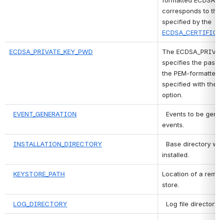
formatted ECDSA pr
corresponds to the
specified by the 
ECDSA_CERTIFIC
ECDSA_PRIVATE_KEY_PWD
The ECDSA_PRIVAT
specifies the pass
the PEM-formatted
specified with the 
option.
EVENT_GENERATION
 Events to be gene
events.
INSTALLATION_DIRECTORY
 Base directory wh
installed.
KEYSTORE_PATH
Location of a remo
store.
LOG_DIRECTORY
 Log file directory.