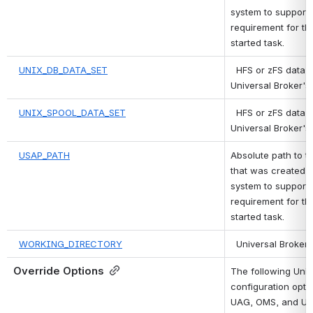
system to support 
requirement for the
started task.
UNIX_DB_DATA_SET
 HFS or zFS data s
Universal Broker's
UNIX_SPOOL_DATA_SET
 HFS or zFS data s
Universal Broker's 
USAP_PATH
Absolute path to th
that was created m
system to support 
requirement for the
started task.
WORKING_DIRECTORY
 Universal Broker'
Override Options
The following Univ
configuration optio
UAG, OMS, and UEM 