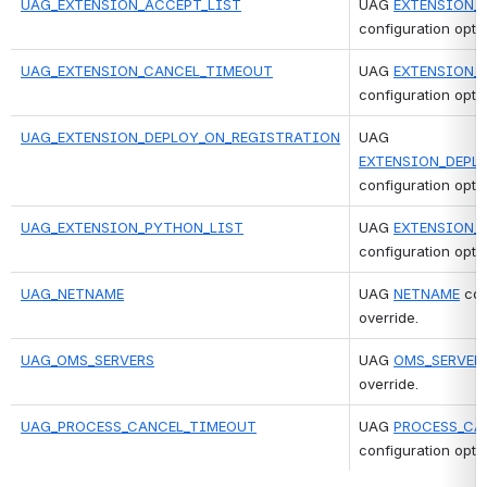
UAG_EXTENSION_ACCEPT_LIST
UAG 
EXTENSION_
configuration optio
UAG_EXTENSION_CANCEL_TIMEOUT
UAG 
EXTENSION_
configuration optio
UAG_EXTENSION_DEPLOY_ON_REGISTRATION
UAG 
EXTENSION_DEPL
configuration optio
UAG_EXTENSION_PYTHON_LIST
UAG 
EXTENSION_
configuration optio
UAG_NETNAME
UAG 
NETNAME
 con
override.
UAG_OMS_SERVERS
UAG 
OMS_SERVER
override.
UAG_PROCESS_CANCEL_TIMEOUT
UAG 
PROCESS_CA
configuration optio