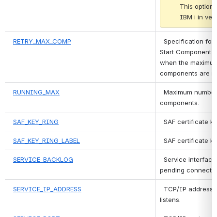
This option 
IBM i in vers
RETRY_MAX_COMP
 Specification for
Start Component re
when the maximum
components are ru
RUNNING_MAX
 Maximum number 
components.
SAF_KEY_RING
 SAF certificate k
SAF_KEY_RING_LABEL
 SAF certificate ke
SERVICE_BACKLOG
 Service interface
pending connectio
SERVICE_IP_ADDRESS
 TCP/IP address o
listens.