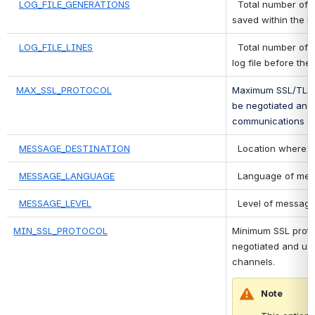
LOG_FILE_GENERATIONS
 Total number of lo
saved within the lo
LOG_FILE_LINES
 Total number of li
log file before the 
MAX_SSL_PROTOCOL
Maximum SSL/TLS pr
be negotiated and 
communications c
MESSAGE_DESTINATION
 Location where m
MESSAGE_LANGUAGE
 Language of mes
MESSAGE_LEVEL
 Level of message
MIN_SSL_PROTOCOL
Minimum SSL protoco
negotiated and us
channels.
Note