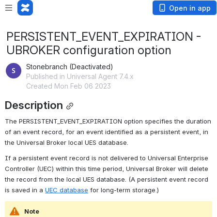
Open in app
PERSISTENT_EVENT_EXPIRATION -
UBROKER configuration option
Stonebranch (Deactivated)
Published in Universal Agent 7.4.x
Created Mon Feb 06 2023
Description
The PERSISTENT_EVENT_EXPIRATION option specifies the duration 
of an event record, for an event identified as a persistent event, in 
the Universal Broker local UES database.
If a persistent event record is not delivered to Universal Enterprise 
Controller (UEC) within this time period, Universal Broker will delete 
the record from the local UES database. (A persistent event record 
is saved in a 
UEC database
 for long-term storage.)
Note