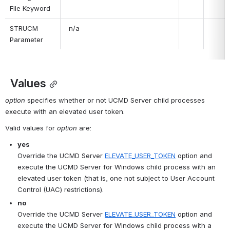
File Keyword
STRUCM 
 n/a
Parameter
 Values
option
 specifies whether or not UCMD Server child processes 
execute with an elevated user token.
Valid values for 
option
 are:
yes
Override the UCMD Server 
ELEVATE_USER_TOKEN
 option and 
execute the UCMD Server for Windows child process with an 
elevated user token (that is, one not subject to User Account 
Control (UAC) restrictions).
no
Override the UCMD Server 
ELEVATE_USER_TOKEN
 option and 
execute the UCMD Server for Windows child process with a 