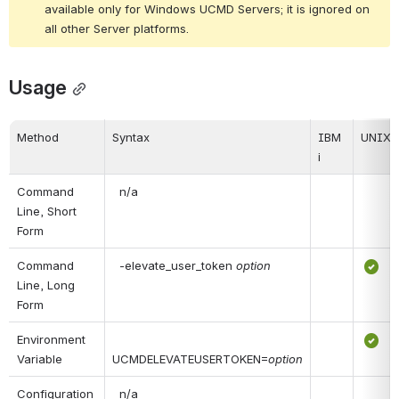
available only for Windows UCMD Servers; it is ignored on 
all other Server platforms.
Usage
Method
Syntax
IBM 
UNIX
i
Command 
 n/a
Line, Short 
Form
Command 
 -elevate_user_token 
option
Line, Long 
Form
Environment 
Variable
UCMDELEVATEUSERTOKEN=
option
Configuration 
 n/a