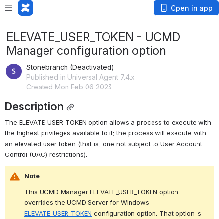
Open in app
ELEVATE_USER_TOKEN - UCMD
Manager configuration option
Stonebranch (Deactivated)
Published in Universal Agent 7.4.x
Created Mon Feb 06 2023
Description
The ELEVATE_USER_TOKEN option allows a process to execute with 
the highest privileges available to it; the process will execute with 
an elevated user token (that is, one not subject to User Account 
Control (UAC) restrictions).
Note
This UCMD Manager ELEVATE_USER_TOKEN option 
overrides the UCMD Server for Windows 
ELEVATE_USER_TOKEN
 configuration option. That option is 