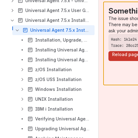
Universal Agent 7.5.x - Universal Data Mover
Somethi
Universal Agent 7.5.x User Guide
The issue sho
Universal Agent 7.5.x Installation Information
There may be 
Universal Agent 7.5.x Installation, Upgrade, and Applying Maintenance
ask your admi
Installation, Upgrade, and Applying Maintenance Overview
Trace: 28cc2
Installing Universal Agent
Reload pag
Installing Universal Agent - Universal Connector for SAP Prerequisite
z/OS Installation
z/OS USS Installation
Windows Installation
UNIX Installation
IBM i Installation
Verifying Universal Agent Installation
Upgrading Universal Agent