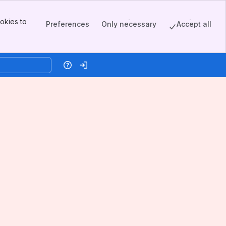
okies to
Preferences
Only necessary
Accept all
Help
Log in