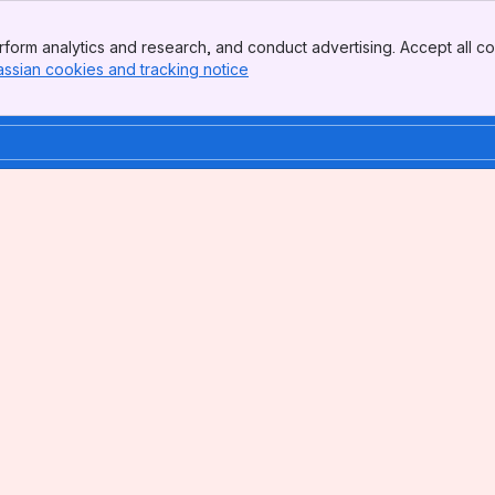
form analytics and research, and conduct advertising. Accept all co
assian cookies and tracking notice
, (opens new window)