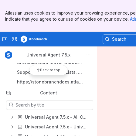
Banner
Atlassian uses cookies to improve your browsing experience, per
Top Bar
indicate that you agree to our use of cookies on your device.
Atl
Sidebar
Shortcuts
Main Content
Documentation Home
Collapse sidebar
Switch sites or apps
Universal Controller 7.5.x
Universal Agent 7.5.x
Universal Agent 7.5.x
Universal Data Mover Gateway 1.5
Back to top
Support, Maintenance Lists, and Release Information
https://stonebranchdocs.atlassian.net/wiki/spaces/UE/overview
Content
Results will update as you type.
Universal Agent 7.5.x - All Components and Features
Universal Agent 7.5.x - Universal Command