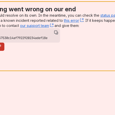
ng went wrong on our end
uld resolve on its own. In the meantime, you can check the
status p
a known incident reported related to
this error
, (opens new win
. If it keeps happe
n to contact
our support team
, (opens new window)
and give them:
57530c14af7922920234adef18e
e