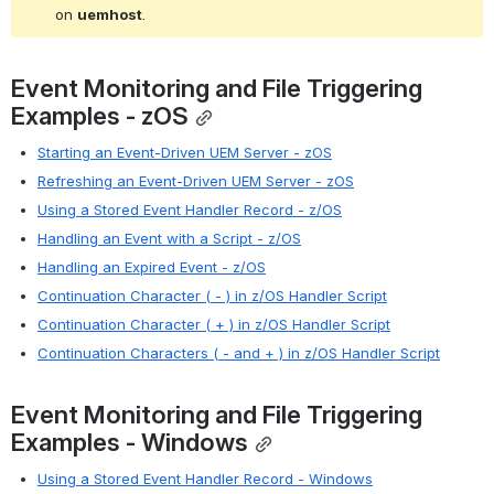
on 
uemhost
.
Event Monitoring and File Triggering 
Examples - zOS
Starting an Event-Driven UEM Server - zOS
Refreshing an Event-Driven UEM Server - zOS
Using a Stored Event Handler Record - z/OS
Handling an Event with a Script - z/OS
Handling an Expired Event - z/OS
Continuation Character ( - ) in z/OS Handler Script
Continuation Character ( + ) in z/OS Handler Script
Continuation Characters ( - and + ) in z/OS Handler Script
Event Monitoring and File Triggering 
Examples - Windows
Using a Stored Event Handler Record - Windows