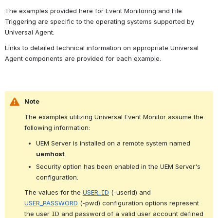
The examples provided here for Event Monitoring and File 
Triggering are specific to the operating systems supported by 
Universal Agent.
Links to detailed technical information on appropriate Universal 
Agent components are provided for each example.
Note
The examples utilizing Universal Event Monitor assume the 
following information:
UEM Server is installed on a remote system named 
uemhost
.
Security option has been enabled in the UEM Server's 
configuration.
The values for the 
USER_ID
 (-userid) and 
USER_PASSWORD
 (-pwd) configuration options represent 
the user ID and password of a valid user account defined 