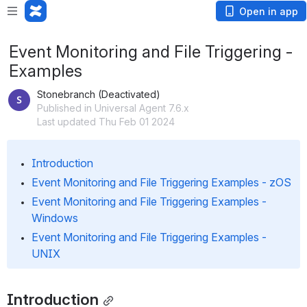
Open in app
Event Monitoring and File Triggering -
Examples
Stonebranch (Deactivated)
Published in Universal Agent 7.6.x
Last updated Thu Feb 01 2024
Introduction
Event Monitoring and File Triggering Examples - zOS
Event Monitoring and File Triggering Examples - 
Windows
Event Monitoring and File Triggering Examples - 
UNIX
Introduction