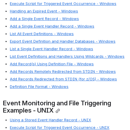
Execute Script for Triggered Event Occurrence - Windows
Handling an Expired Event - Windows
Add a Single Event Record - Windows
Add a Single Event Handler Record - Windows
List All Event Definitions - Windows
Export Event Definition and Handler Databases - Windows
List a Single Event Handler Record - Windows
List Event Definitions and Handlers Using Wildcards - Windows
Add Record(s) Using Definition File - Windows
Add Records Remotely Redirected from STDIN - Windows
Add Records Redirected from STDIN (for z/OS) - Windows
Definition File Format - Windows
Event Monitoring and File Triggering 
Examples - UNIX
Using a Stored Event Handler Record - UNIX
Execute Script for Triggered Event Occurrence - UNIX