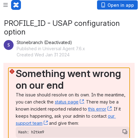
Open in app
PROFILE_ID - USAP configuration
option
Stonebranch (Deactivated)
Published in Universal Agent 7.6.x
Created Wed Jan 31 2024
Something went wrong 
on our end
The issue should resolve on its own. In the meantime, 
you can check the 
status page
, (opens new window)
. There may be a 
known incident reported related to 
this error
, (opens ne
. If it 
keeps happening, ask your admin to contact 
our 
support team
, (opens new window)
 and give them:
Hash: h2tkm9