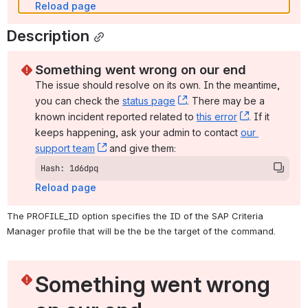
Reload page
Description
Something went wrong on our end
The issue should resolve on its own. In the meantime, 
you can check the 
status page
, (opens new window)
. There may be a 
known incident reported related to 
this error
, (opens ne
. If it 
keeps happening, ask your admin to contact 
our 
support team
, (opens new window)
 and give them:
Hash: 1d6dpq
Reload page
The PROFILE_ID option specifies the ID of the SAP Criteria 
Manager profile that will be the be the target of the command.
Something went wrong 