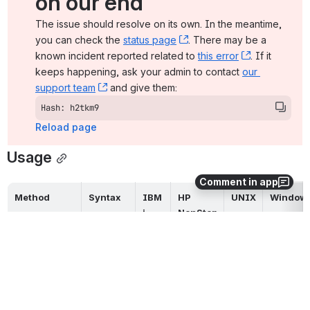
on our end
The issue should resolve on its own. In the meantime, 
you can check the 
status page
, (opens new window)
. There may be a 
known incident reported related to 
this error
, (opens ne
. If it 
keeps happening, ask your admin to contact 
our 
support team
, (opens new window)
 and give them:
Hash: h2tkm9
Reload page
Usage
Comment in app
Method
Syntax
IBM 
HP 
UNIX
Window
i
NonStop
Command 
n/a
Line, Short 
Form
Command 
-