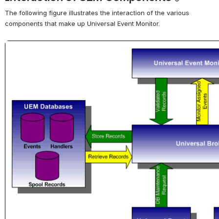
The following figure illustrates the interaction of the various 
components that make up Universal Event Monitor.
Open