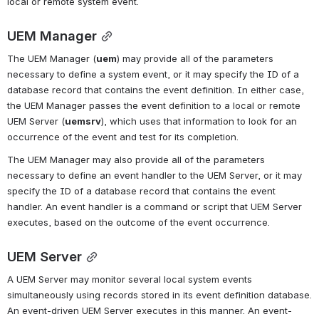
local or remote system event.
UEM Manager
The UEM Manager (
uem
) may provide all of the parameters 
necessary to define a system event, or it may specify the ID of a 
database record that contains the event definition. In either case, 
the UEM Manager passes the event definition to a local or remote 
UEM Server (
uemsrv
), which uses that information to look for an 
occurrence of the event and test for its completion.
The UEM Manager may also provide all of the parameters 
necessary to define an event handler to the UEM Server, or it may 
specify the ID of a database record that contains the event 
handler. An event handler is a command or script that UEM Server 
executes, based on the outcome of the event occurrence.
UEM Server
A UEM Server may monitor several local system events 
simultaneously using records stored in its event definition database. 
An event-driven UEM Server executes in this manner. An event-