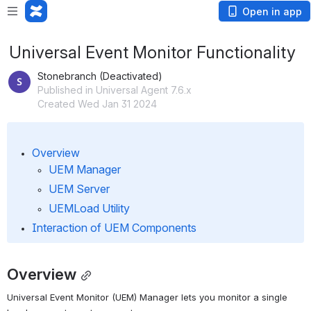
Open in app
Universal Event Monitor Functionality
Stonebranch (Deactivated)
Published in Universal Agent 7.6.x
Created Wed Jan 31 2024
Overview
UEM Manager
UEM Server
UEMLoad Utility
Interaction of UEM Components
Overview
Universal Event Monitor (UEM) Manager lets you monitor a single 