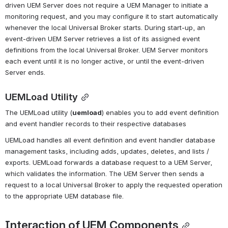
driven UEM Server does not require a UEM Manager to initiate a 
monitoring request, and you may configure it to start automatically 
whenever the local Universal Broker starts. During start-up, an 
event-driven UEM Server retrieves a list of its assigned event 
definitions from the local Universal Broker. UEM Server monitors 
each event until it is no longer active, or until the event-driven 
Server ends.
UEMLoad Utility
The UEMLoad utility (
uemload
) enables you to add event definition 
and event handler records to their respective databases
UEMLoad handles all event definition and event handler database 
management tasks, including adds, updates, deletes, and lists / 
exports. UEMLoad forwards a database request to a UEM Server, 
which validates the information. The UEM Server then sends a 
request to a local Universal Broker to apply the requested operation 
to the appropriate UEM database file.
Interaction of UEM Components