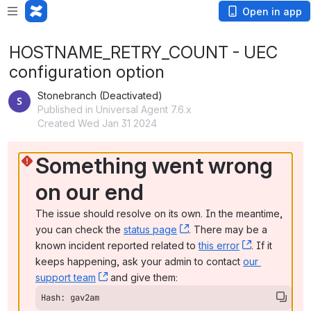
Open in app
HOSTNAME_RETRY_COUNT - UEC
configuration option
Stonebranch (Deactivated)
Published in Universal Agent 7.6.x
Created Wed Jan 31 2024
Something went wrong 
on our end
The issue should resolve on its own. In the meantime, 
you can check the 
status page
, (opens new window)
. There may be a 
known incident reported related to 
this error
, (opens ne
. If it 
keeps happening, ask your admin to contact 
our 
support team
, (opens new window)
 and give them:
Hash: gav2am