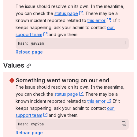
The issue should resolve on its own. In the meantime, 
you can check the 
status page
, (opens new window)
. There may be a 
known incident reported related to 
this error
, (opens ne
. If it 
keeps happening, ask your admin to contact 
our 
support team
, (opens new window)
 and give them:
Hash: gav2am
Reload page
Values
Something went wrong on our end
The issue should resolve on its own. In the meantime, 
you can check the 
status page
, (opens new window)
. There may be a 
known incident reported related to 
this error
, (opens ne
. If it 
keeps happening, ask your admin to contact 
our 
support team
, (opens new window)
 and give them:
Hash: cvp9oa
Reload page