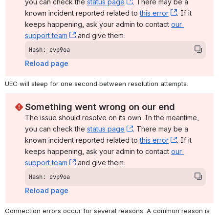
you can check the 
status page
, (opens new window)
. There may be a 
known incident reported related to 
this error
, (opens ne
. If it 
keeps happening, ask your admin to contact 
our 
support team
, (opens new window)
 and give them:
Hash: cvp9oa
Reload page
UEC will sleep for one second between resolution attempts.
Something went wrong on our end
The issue should resolve on its own. In the meantime, 
you can check the 
status page
, (opens new window)
. There may be a 
known incident reported related to 
this error
, (opens ne
. If it 
keeps happening, ask your admin to contact 
our 
support team
, (opens new window)
 and give them:
Hash: cvp9oa
Reload page
Connection errors occur for several reasons. A common reason is 