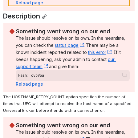
Reload page
Description
Something went wrong on our end
The issue should resolve on its own. In the meantime, 
you can check the 
status page
, (opens new window)
. There may be a 
known incident reported related to 
this error
, (opens ne
. If it 
keeps happening, ask your admin to contact 
our 
support team
, (opens new window)
 and give them:
Hash: cvp9oa
Reload page
The HOSTNAME_RETRY_COUNT option specifies the number of 
times that UEC will attempt to resolve the host name of a specified 
Universal Broker before it ends with a connect error.
Something went wrong on our end
The issue should resolve on its own. In the meantime, 