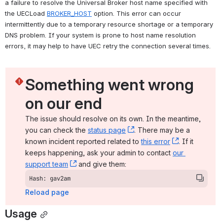
a failure to resolve the Universal Broker host name specified with 
the UECLoad 
BROKER_HOST
 option. This error can occur 
intermittently due to a temporary resource shortage or a temporary 
DNS problem. If your system is prone to host name resolution 
errors, it may help to have UEC retry the connection several times.
Something went wrong 
on our end
The issue should resolve on its own. In the meantime, 
you can check the 
status page
, (opens new window)
. There may be a 
known incident reported related to 
this error
, (opens ne
. If it 
keeps happening, ask your admin to contact 
our 
support team
, (opens new window)
 and give them:
Hash: gav2am
Reload page
Usage