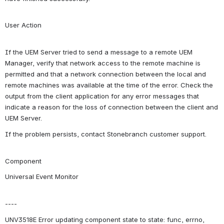
User Action
If the UEM Server tried to send a message to a remote UEM 
Manager, verify that network access to the remote machine is 
permitted and that a network connection between the local and 
remote machines was available at the time of the error. Check the 
output from the client application for any error messages that 
indicate a reason for the loss of connection between the client and 
UEM Server.
If the problem persists, contact Stonebranch customer support.
Component
Universal Event Monitor
----
UNV3518E Error updating component state to state: func, errno, 