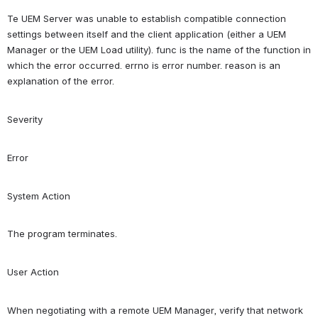
Te UEM Server was unable to establish compatible connection 
settings between itself and the client application (either a UEM 
Manager or the UEM Load utility). func is the name of the function in 
which the error occurred. errno is error number. reason is an 
explanation of the error.
Severity
Error
System Action
The program terminates.
User Action
When negotiating with a remote UEM Manager, verify that network 