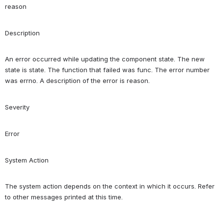
reason
Description
An error occurred while updating the component state. The new 
state is state. The function that failed was func. The error number 
was errno. A description of the error is reason.
Severity
Error
System Action
The system action depends on the context in which it occurs. Refer 
to other messages printed at this time.