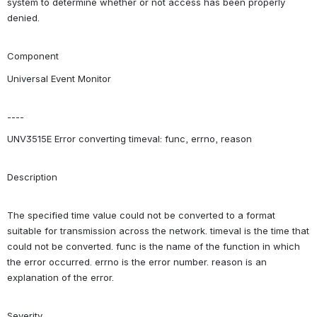
system to determine whether or not access has been properly 
denied.
Component
Universal Event Monitor
----
UNV3515E Error converting timeval: func, errno, reason
Description
The specified time value could not be converted to a format 
suitable for transmission across the network. timeval is the time that 
could not be converted. func is the name of the function in which 
the error occurred. errno is the error number. reason is an 
explanation of the error.
Severity