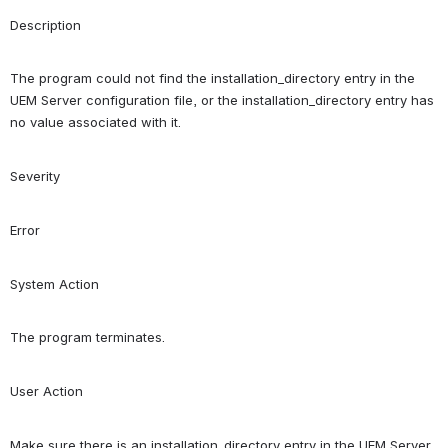
Description
The program could not find the installation_directory entry in the 
UEM Server configuration file, or the installation_directory entry has 
no value associated with it.
Severity
Error
System Action
The program terminates.
User Action
Make sure there is an installation_directory entry in the UEM Server 