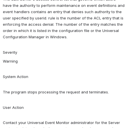
have the authority to perform maintenance on event definitions and 
event handlers contains an entry that denies such authority to the 
user specified by userid. rule is the number of the ACL entry that is 
enforcing the access denial. The number of the entry matches the 
order in which it is listed in the configuration file or the Universal 
Configuration Manager in Windows.
Severity
Warning
System Action
The program stops processing the request and terminates.
User Action
Contact your Universal Event Monitor administrator for the Server 