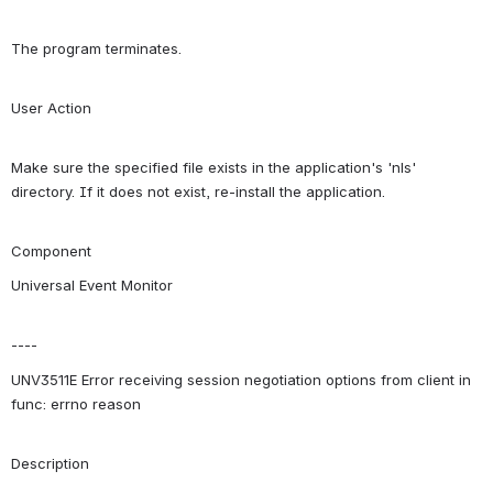
The program terminates.
User Action
Make sure the specified file exists in the application's 'nls' 
directory. If it does not exist, re-install the application.
Component
Universal Event Monitor
----
UNV3511E Error receiving session negotiation options from client in 
func: errno reason
Description