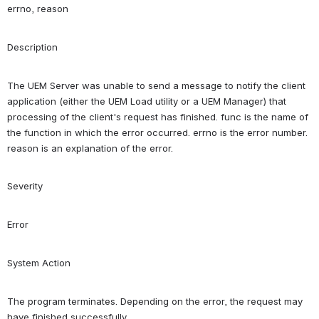
errno, reason
Description
The UEM Server was unable to send a message to notify the client 
application (either the UEM Load utility or a UEM Manager) that 
processing of the client's request has finished. func is the name of 
the function in which the error occurred. errno is the error number. 
reason is an explanation of the error.
Severity
Error
System Action
The program terminates. Depending on the error, the request may 
have finished successfully.