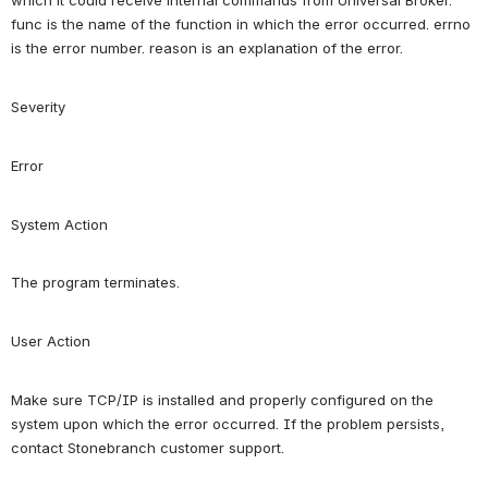
which it could receive internal commands from Universal Broker. 
func is the name of the function in which the error occurred. errno 
is the error number. reason is an explanation of the error.
Severity
Error
System Action
The program terminates.
User Action
Make sure TCP/IP is installed and properly configured on the 
system upon which the error occurred. If the problem persists, 
contact Stonebranch customer support.