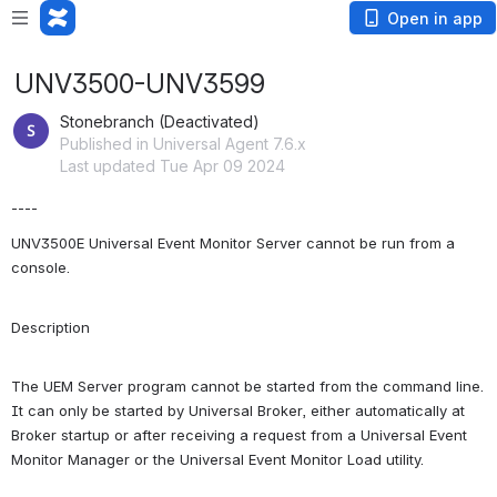
Open in app
UNV3500-UNV3599
Stonebranch (Deactivated)
Published in Universal Agent 7.6.x
Last updated Tue Apr 09 2024
----
UNV3500E Universal Event Monitor Server cannot be run from a 
console.
Description
The UEM Server program cannot be started from the command line. 
It can only be started by Universal Broker, either automatically at 
Broker startup or after receiving a request from a Universal Event 
Monitor Manager or the Universal Event Monitor Load utility.