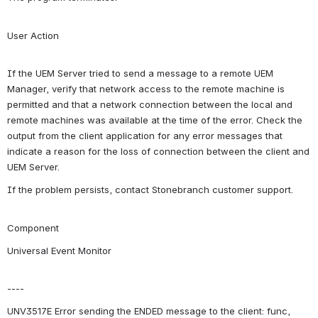
User Action
If the UEM Server tried to send a message to a remote UEM 
Manager, verify that network access to the remote machine is 
permitted and that a network connection between the local and 
remote machines was available at the time of the error. Check the 
output from the client application for any error messages that 
indicate a reason for the loss of connection between the client and 
UEM Server.
If the problem persists, contact Stonebranch customer support.
Component
Universal Event Monitor
----
UNV3517E Error sending the ENDED message to the client: func, 