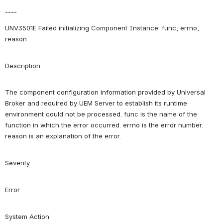
----
UNV3501E Failed initializing Component Instance: func, errno, 
reason
Description
The component configuration information provided by Universal 
Broker and required by UEM Server to establish its runtime 
environment could not be processed. func is the name of the 
function in which the error occurred. errno is the error number. 
reason is an explanation of the error.
Severity
Error
System Action