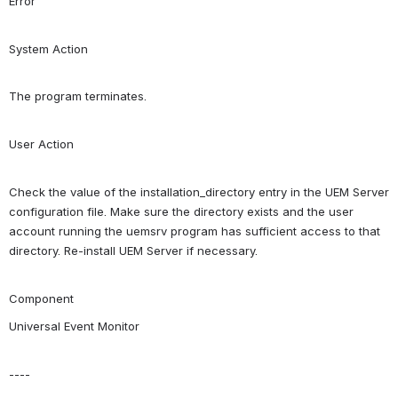
Error
System Action
The program terminates.
User Action
Check the value of the installation_directory entry in the UEM Server 
configuration file. Make sure the directory exists and the user 
account running the uemsrv program has sufficient access to that 
directory. Re-install UEM Server if necessary.
Component
Universal Event Monitor
----