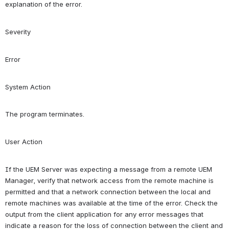
explanation of the error.
Severity
Error
System Action
The program terminates.
User Action
If the UEM Server was expecting a message from a remote UEM 
Manager, verify that network access from the remote machine is 
permitted and that a network connection between the local and 
remote machines was available at the time of the error. Check the 
output from the client application for any error messages that 
indicate a reason for the loss of connection between the client and 