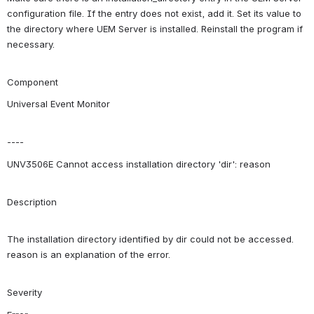
configuration file. If the entry does not exist, add it. Set its value to 
the directory where UEM Server is installed. Reinstall the program if 
necessary.
Component
Universal Event Monitor
----
UNV3506E Cannot access installation directory 'dir': reason
Description
The installation directory identified by dir could not be accessed. 
reason is an explanation of the error.
Severity