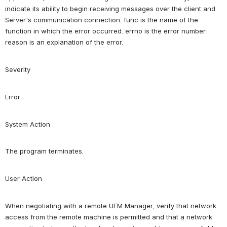
indicate its ability to begin receiving messages over the client and 
Server's communication connection. func is the name of the 
function in which the error occurred. errno is the error number. 
reason is an explanation of the error.
Severity
Error
System Action
The program terminates.
User Action
When negotiating with a remote UEM Manager, verify that network 
access from the remote machine is permitted and that a network 