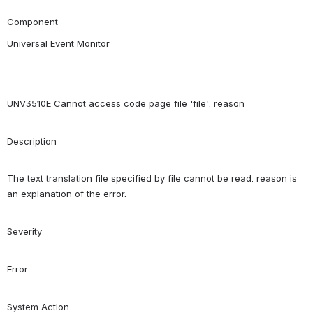
Component
Universal Event Monitor
----
UNV3510E Cannot access code page file 'file': reason
Description
The text translation file specified by file cannot be read. reason is 
an explanation of the error.
Severity
Error
System Action