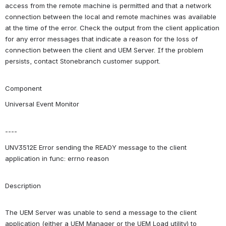
access from the remote machine is permitted and that a network 
connection between the local and remote machines was available 
at the time of the error. Check the output from the client application 
for any error messages that indicate a reason for the loss of 
connection between the client and UEM Server. If the problem 
persists, contact Stonebranch customer support.
Component
Universal Event Monitor
----
UNV3512E Error sending the READY message to the client 
application in func: errno reason
Description
The UEM Server was unable to send a message to the client 
application (either a UEM Manager or the UEM Load utility) to 