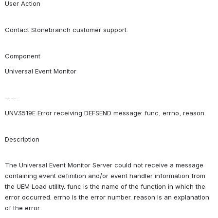
User Action
Contact Stonebranch customer support.
Component
Universal Event Monitor
----
UNV3519E Error receiving DEFSEND message: func, errno, reason
Description
The Universal Event Monitor Server could not receive a message 
containing event definition and/or event handler information from 
the UEM Load utility. func is the name of the function in which the 
error occurred. errno is the error number. reason is an explanation 
of the error.