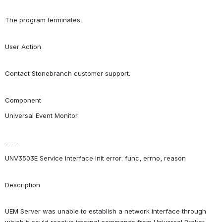
The program terminates.
User Action
Contact Stonebranch customer support.
Component
Universal Event Monitor
----
UNV3503E Service interface init error: func, errno, reason
Description
UEM Server was unable to establish a network interface through 