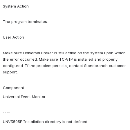
System Action
The program terminates.
User Action
Make sure Universal Broker is still active on the system upon which 
the error occurred. Make sure TCP/IP is installed and properly 
configured. If the problem persists, contact Stonebranch customer 
support.
Component
Universal Event Monitor
----
UNV3505E Installation directory is not defined.