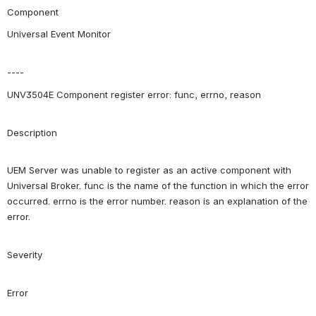
Component
Universal Event Monitor
----
UNV3504E Component register error: func, errno, reason
Description
UEM Server was unable to register as an active component with 
Universal Broker. func is the name of the function in which the error 
occurred. errno is the error number. reason is an explanation of the 
error.
Severity
Error