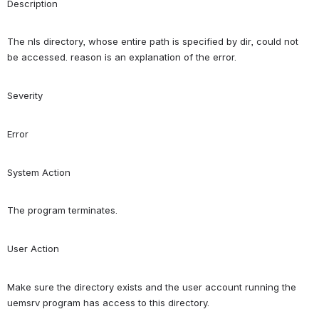
Description
The nls directory, whose entire path is specified by dir, could not 
be accessed. reason is an explanation of the error.
Severity
Error
System Action
The program terminates.
User Action
Make sure the directory exists and the user account running the 
uemsrv program has access to this directory.