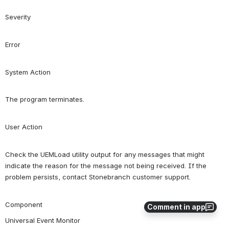
Severity
Error
System Action
The program terminates.
User Action
Check the UEMLoad utility output for any messages that might 
indicate the reason for the message not being received. If the 
problem persists, contact Stonebranch customer support.
Component
Comment in app
Universal Event Monitor