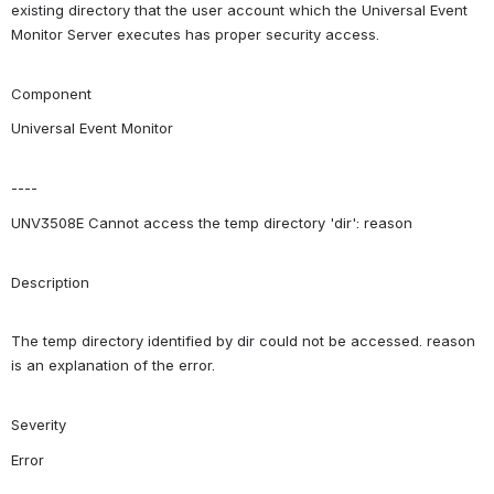
existing directory that the user account which the Universal Event 
Monitor Server executes has proper security access.
Component
Universal Event Monitor
----
UNV3508E Cannot access the temp directory 'dir': reason
Description
The temp directory identified by dir could not be accessed. reason 
is an explanation of the error.
Severity
Error