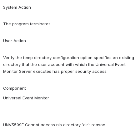
System Action
The program terminates.
User Action
Verify the temp directory configuration option specifies an existing 
directory that the user account with which the Universal Event 
Monitor Server executes has proper security access.
Component
Universal Event Monitor
----
UNV3509E Cannot access nls directory 'dir': reason