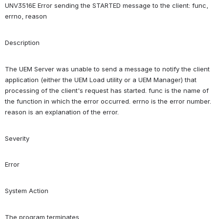
UNV3516E Error sending the STARTED message to the client: func, 
errno, reason
Description
The UEM Server was unable to send a message to notify the client 
application (either the UEM Load utility or a UEM Manager) that 
processing of the client's request has started. func is the name of 
the function in which the error occurred. errno is the error number. 
reason is an explanation of the error.
Severity
Error
System Action
The program terminates.