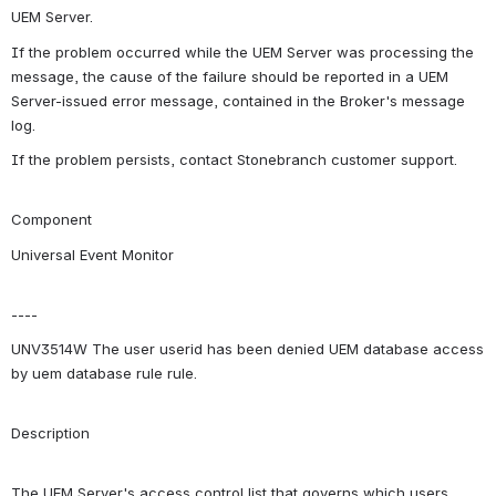
UEM Server.
If the problem occurred while the UEM Server was processing the 
message, the cause of the failure should be reported in a UEM 
Server-issued error message, contained in the Broker's message 
log.
If the problem persists, contact Stonebranch customer support.
Component
Universal Event Monitor
----
UNV3514W The user userid has been denied UEM database access 
by uem database rule rule.
Description
The UEM Server's access control list that governs which users 