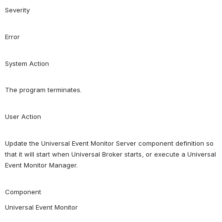
Severity
Error
System Action
The program terminates.
User Action
Update the Universal Event Monitor Server component definition so 
that it will start when Universal Broker starts, or execute a Universal 
Event Monitor Manager.
Component
Universal Event Monitor