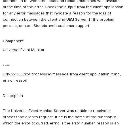
connection between the local and remote machines was available 
at the time of the error. Check the output from the client application 
for any error messages that indicate a reason for the loss of 
connection between the client and UEM Server. If the problem 
persists, contact Stonebranch customer support.
Component
Universal Event Monitor
----
UNV3513E Error processing message from client application: func, 
errno, reason
Description
The Universal Event Monitor Server was unable to receive or 
process the client's request. func is the name of the function in 
which the error occurred. errno is the error number. reason is an 