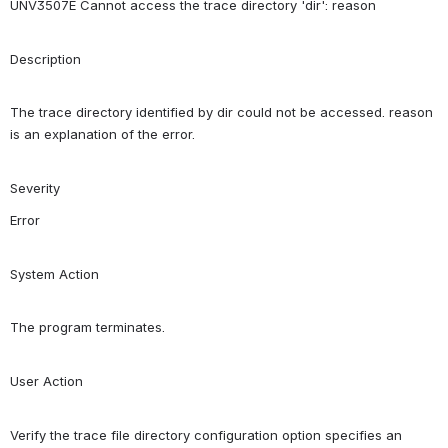
UNV3507E Cannot access the trace directory 'dir': reason
Description
The trace directory identified by dir could not be accessed. reason 
is an explanation of the error.
Severity
Error
System Action
The program terminates.
User Action
Verify the trace file directory configuration option specifies an 