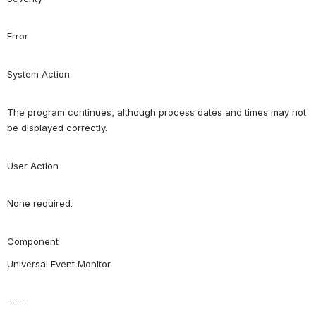
Error
System Action
The program continues, although process dates and times may not 
be displayed correctly.
User Action
None required.
Component
Universal Event Monitor
----