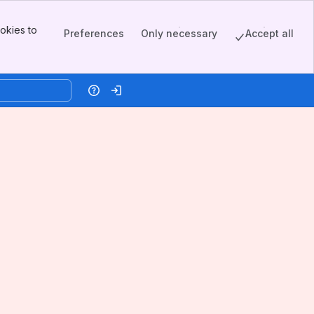
okies to
Preferences
Only necessary
Accept all
Help
Log in