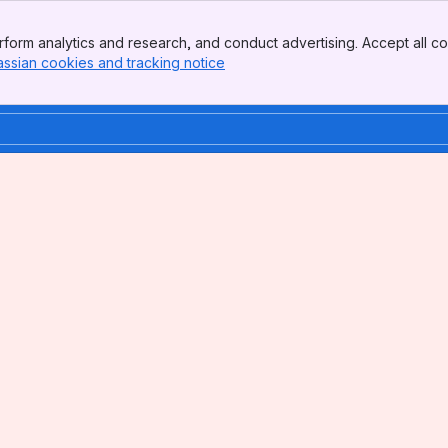
form analytics and research, and conduct advertising. Accept all co
assian cookies and tracking notice
, (opens new window)