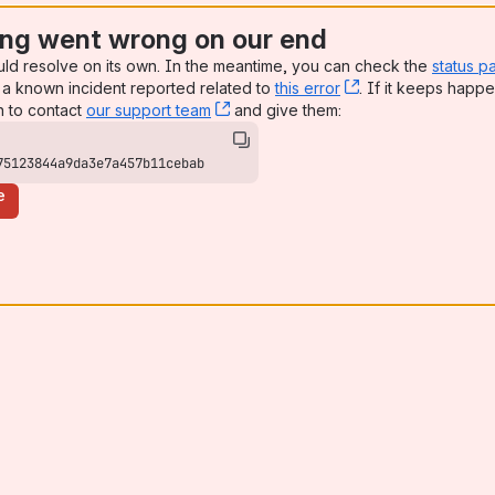
ng went wrong on our end
uld resolve on its own. In the meantime, you can check the
status p
a known incident reported related to
this error
, (opens new win
. If it keeps happe
n to contact
our support team
, (opens new window)
and give them:
75123844a9da3e7a457b11cebab
e