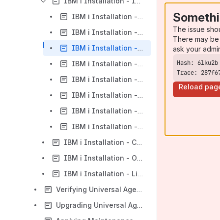
IBM i Installation - Installation Procedures
Somethi
IBM i Installation - New Installation (Default)
The issue sho
IBM i Installation - New Installation (Custom)
There may be 
IBM i Installation - Re-Installation of Same Release
ask your admi
IBM i Installation - Upgrade Installation to New Release
Trace: 287f6
IBM i Installation - Propagating New Release to Additional Systems
Reload pag
IBM i Installation - Upgrade Installation for Maintenance Release
IBM i Installation - UCHGRLS (Change Release Tag) Program
IBM i Installation - Product Removal
IBM i Installation - Customization
IBM i Installation - Object Inventory Lists
IBM i Installation - Licensing
Verifying Universal Agent Installation
Upgrading Universal Agent