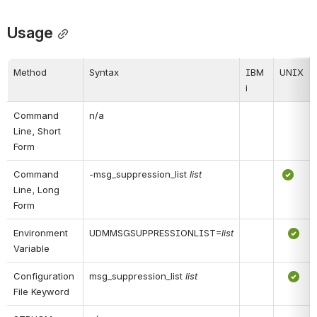
Usage
Method
Syntax
IBM 
UNIX
i
Command 
n/a
Line, Short 
Form
Command 
-msg_suppression_list 
list
Line, Long 
Form
Environment 
UDMMSGSUPPRESSIONLIST=
list
Variable
Configuration 
msg_suppression_list 
list
File Keyword