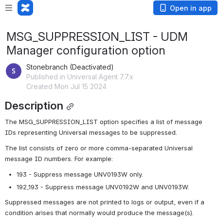
Open in app
MSG_SUPPRESSION_LIST - UDM
Manager configuration option
Stonebranch (Deactivated)
Published in Universal Agent 7.7.x
Created Mon Jul 15 2024
Description
The MSG_SUPPRESSION_LIST option specifies a list of message 
IDs representing Universal messages to be suppressed.
The list consists of zero or more comma-separated Universal 
message ID numbers. For example:
193 - Suppress message UNV0193W only.
192,193 - Suppress message UNV0192W and UNV0193W.
Suppressed messages are not printed to logs or output, even if a 
condition arises that normally would produce the message(s).