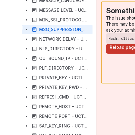
MESSAGE_LANGUAGE - UCTL Manager configuration option
Somethi
MESSAGE_LEVEL - UCTL Manager configuration option
The issue sho
MIN_SSL_PROTOCOL - UCTL Manager configuration option
There may be 
MSG_SUPPRESSION_LIST - UCTL Manager configuration option
ask your admi
Hash: d133us
NETWORK_DELAY - UCTL Manager configuration option
Reload pag
NLS_DIRECTORY - UCTL Manager configuration option
OUTBOUND_IP - UCTL Manager configuration option
PLF_DIRECTORY - UCTL Manager configuration option
PRIVATE_KEY - UCTL Manager configuration option
PRIVATE_KEY_PWD - UCTL Manager configuration option
REFRESH_CMD - UCTL Manager configuration option
REMOTE_HOST - UCTL Manager configuration option
REMOTE_PORT - UCTL Manager configuration option
SAF_KEY_RING - UCTL Manager configuration option