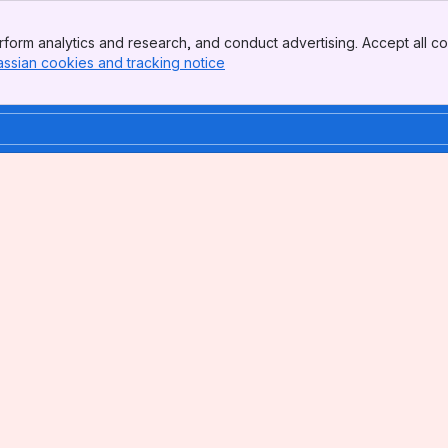
form analytics and research, and conduct advertising. Accept all co
assian cookies and tracking notice
, (opens new window)