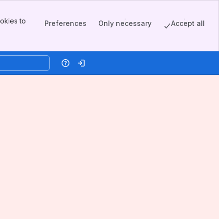
okies to
Preferences
Only necessary
Accept all
Help
Log in