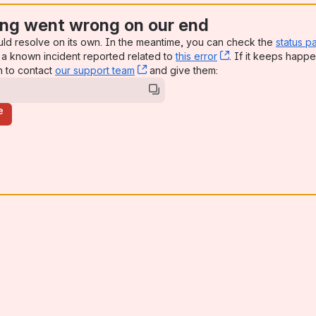
ng went wrong on our end
uld resolve on its own. In the meantime, you can check the
status p
a known incident reported related to
this error
, (opens new win
. If it keeps happe
n to contact
our support team
, (opens new window)
and give them:
e