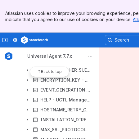
CERTIFICATE_EXPIRATION_NOTICE - UCTL Manager configuration option
Banner
CERTIFICATE_REVOCATION_LIST - UCTL Manager configuration option
Atlassian uses cookies to improve your browsing experience, per
Top Bar
indicate that you agree to our use of cookies on your device.
Atl
CODE_PAGE - UCTL Manager configuration option
Sidebar
Main Content
COMMAND_FILE_ENCRYPTED - UCTL Manager configuration option
Collapse sidebar
Switch sites or apps
COMMAND_FILE_PLAIN - UCTL Manager configuration option
COMMAND_ID - UCTL Manager configuration option
Universal Agent 7.7.x
CTL_SSL_CIPHER_LIST - UCTL Manager configuration option
CTL_SSL_CIPHER_SUITES - UCTL Manager configuration option
Back to top
ENCRYPTION_KEY - UCTL Manager configuration option
EVENT_GENERATION - UCTL Manager configuration option
HELP - UCTL Manager configuration option
HOSTNAME_RETRY_COUNT - UCTL Manager configuration option
INSTALLATION_DIRECTORY - UCTL Manager configuration option
MAX_SSL_PROTOCOL - UCTL Manager configuration option