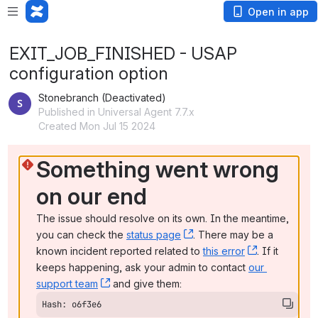
Open in app
EXIT_JOB_FINISHED - USAP
configuration option
Stonebranch (Deactivated)
Published in Universal Agent 7.7.x
Created Mon Jul 15 2024
Something went wrong 
on our end
The issue should resolve on its own. In the meantime, 
you can check the 
status page
, (opens new window)
. There may be a 
known incident reported related to 
this error
, (opens ne
. If it 
keeps happening, ask your admin to contact 
our 
support team
, (opens new window)
 and give them:
Hash: o6f3e6