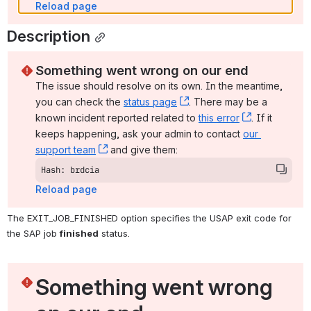
Reload page
Description
Something went wrong on our end
The issue should resolve on its own. In the meantime, 
you can check the 
status page
, (opens new window)
. There may be a 
known incident reported related to 
this error
, (opens ne
. If it 
keeps happening, ask your admin to contact 
our 
support team
, (opens new window)
 and give them:
Hash: brdcia
Reload page
The EXIT_JOB_FINISHED option specifies the USAP exit code for 
the SAP job 
finished
 status.
Something went wrong 