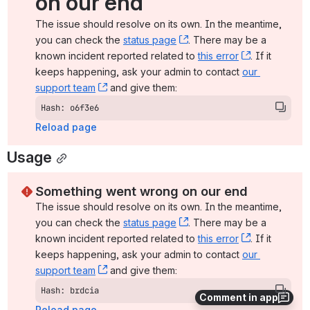
on our end
The issue should resolve on its own. In the meantime, 
you can check the 
status page
, (opens new window)
. There may be a 
known incident reported related to 
this error
, (opens ne
. If it 
keeps happening, ask your admin to contact 
our 
support team
, (opens new window)
 and give them:
Hash: o6f3e6
Reload page
Usage
Something went wrong on our end
The issue should resolve on its own. In the meantime, 
you can check the 
status page
, (opens new window)
. There may be a 
known incident reported related to 
this error
, (opens ne
. If it 
keeps happening, ask your admin to contact 
our 
support team
, (opens new window)
 and give them:
Hash: brdcia
Comment in app
Reload page