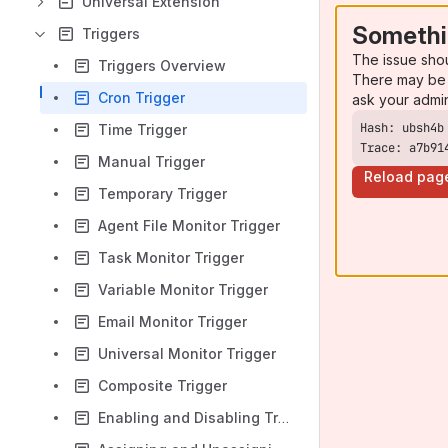
Universal Extension
Somethi
Triggers
The issue sho
Triggers Overview
There may be 
Cron Trigger
ask your admi
Time Trigger
Trace: a7b91
Manual Trigger
Reload pag
Temporary Trigger
Agent File Monitor Trigger
Task Monitor Trigger
Variable Monitor Trigger
Email Monitor Trigger
Universal Monitor Trigger
Composite Trigger
Enabling and Disabling Triggers