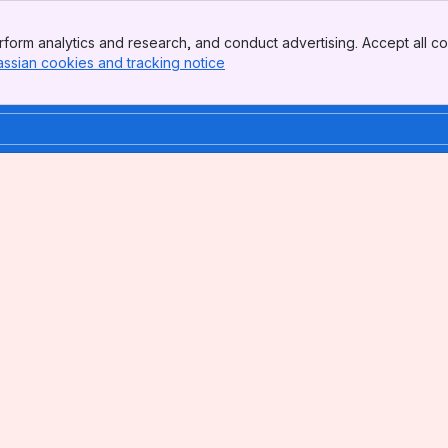
form analytics and research, and conduct advertising. Accept all co
assian cookies and tracking notice
, (opens new window)