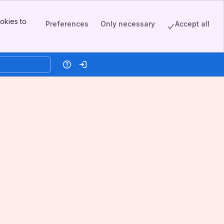
okies to
Preferences
Only necessary
Accept all
Help
Log in