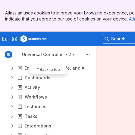
Universal Data Mover Gateway 1.1
Banner
Atlassian uses cookies to improve your browsing experience, per
Support, Maintenance Lists, and Release Information
Top Bar
indicate that you agree to our use of cookies on your device.
Atl
Sidebar
Content
Main Content
Results will update as you type.
Collapse sidebar
Switch sites or apps
General Information
Universal Controller 7.2.x
Remote Interfaces
Installation, Upgrade, and Applying Maintenance
Back to top
Dashboards
Activity
Workflows
Instances
Tasks
Integrations