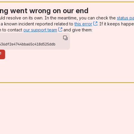
ng went wrong on our end
uld resolve on its own. In the meantime, you can check the
status p
a known incident reported related to
this error
, (opens new win
. If it keeps happe
n to contact
our support team
, (opens new window)
and give them:
436df2e4744bba65c418d525ddb
e