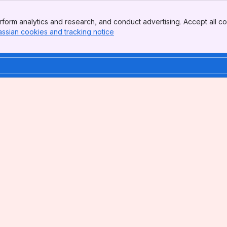
form analytics and research, and conduct advertising. Accept all co
assian cookies and tracking notice
, (opens new window)