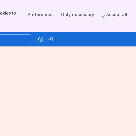
okies to
Preferences
Only necessary
Accept all
Help
Log in