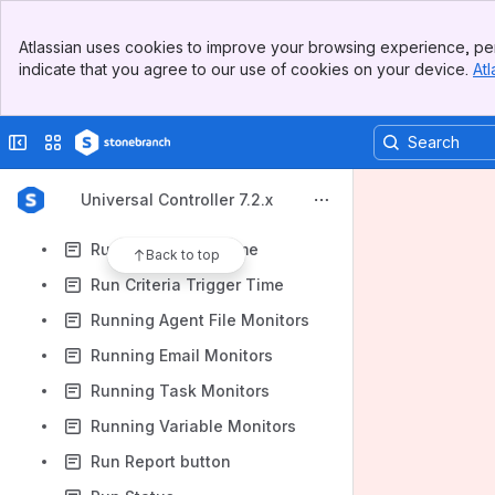
Retry Indefinitely
Banner
Retry Interval
Atlassian uses cookies to improve your browsing experience, per
Top Bar
indicate that you agree to our use of cookies on your device.
Atl
Rows Retrieved
Sidebar
Main Content
Run as sudo
Collapse sidebar
Switch sites or apps
Run button
Run Called
Universal Controller 7.2.x
Run Control ID
Run Criteria Run Time
Back to top
Run Criteria Trigger Time
Running Agent File Monitors
Running Email Monitors
Running Task Monitors
Running Variable Monitors
Run Report button