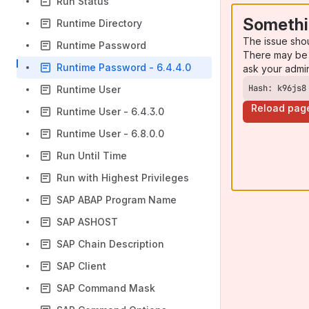
Run Status
Somethi
Runtime Directory
The issue sho
Runtime Password
There may be 
Runtime Password - 6.4.4.0
ask your admi
Hash: k96js8
Runtime User
Reload pag
Runtime User - 6.4.3.0
Runtime User - 6.8.0.0
Run Until Time
Run with Highest Privileges
SAP ABAP Program Name
SAP ASHOST
SAP Chain Description
SAP Client
SAP Command Mask