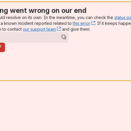
ng went wrong on our end
uld resolve on its own. In the meantime, you can check the
status p
a known incident reported related to
this error
, (opens new win
. If it keeps happe
n to contact
our support team
, (opens new window)
and give them:
e