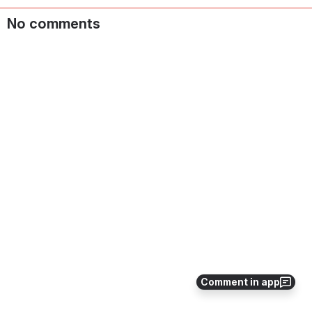
No comments
Comment in app