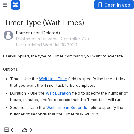
Open in app
Timer Type (Wait Times)
Former user (Deleted)
Published in Universal Controller 7.2.x
Last updated Wed Jul 08 2020
User-supplied; the type of Timer command you want to execute. 
Options:
Time - Use the 
Wait Until Time
 field to specify the time of day 
that you want the Timer task to be completed.
Duration - Use the 
Wait Duration
 field to specify the number of 
hours, minutes, and/or seconds that the Timer task will run.
Seconds - Use the 
Wait Time in Seconds
 field to specify the 
number of seconds that the Timer task will run.
0
0