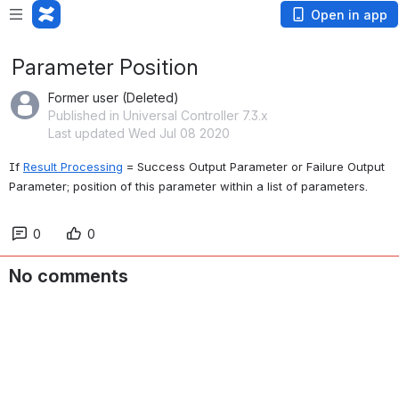
Open in app
Parameter Position
Former user (Deleted)
Published in Universal Controller 7.3.x
Last updated Wed Jul 08 2020
If 
Result Processing
 = Success Output Parameter or Failure Output 
Parameter; position of this parameter within a list of parameters.
0
0
No comments