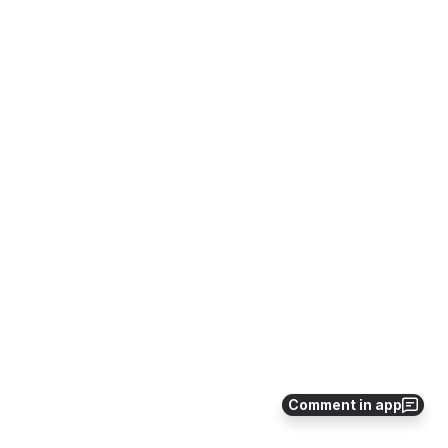
Comment in app