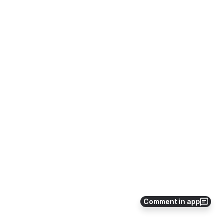
Comment in app