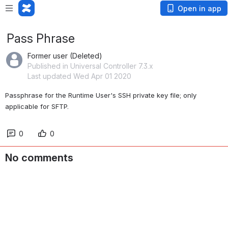
Open in app
Pass Phrase
Former user (Deleted)
Published in Universal Controller 7.3.x
Last updated Wed Apr 01 2020
Passphrase for the Runtime User's SSH private key file; only 
applicable for SFTP.
0
0
No comments