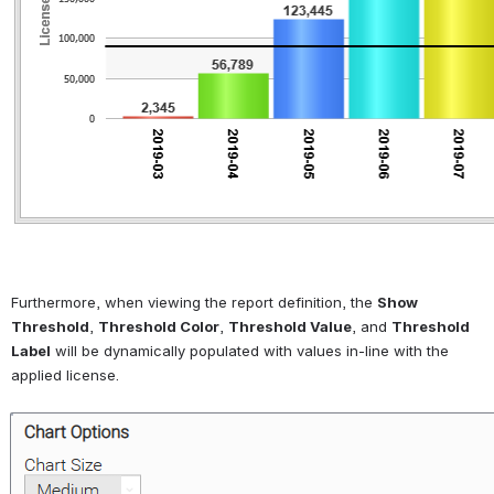
Furthermore, when viewing the report definition, the 
Show 
Threshold
, 
Threshold Color
, 
Threshold Value
, and 
Threshold 
Label
 will be dynamically populated with values in-line with the 
applied license.
Open