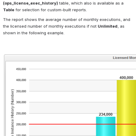
(ops_license_exec_history)
 table, which also is available as a 
Table
 for selection for custom-built reports.
The report shows the average number of monthly executions, and 
the licensed number of monthly executions if not 
Unlimited
, as 
shown in the following example.
Open