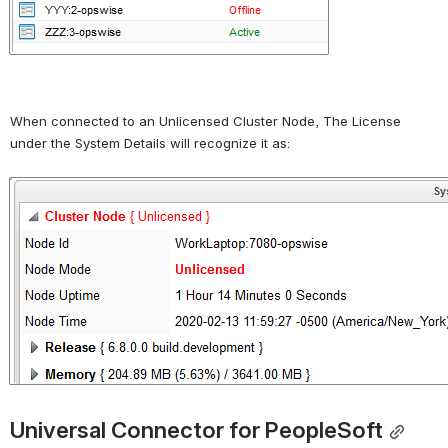
When connected to an Unlicensed Cluster Node, The License 
under the System Details will recognize it as:
Open
Universal Connector for PeopleSoft