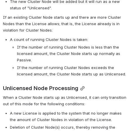
The new Cluster Node will be added but it will run as a new 
status of "Unlicensed".
If an existing Cluster Node starts up and there are more Cluster 
Nodes than the License allows; that is, the License already is in 
violation for Cluster Nodes:
A count of running Cluster Nodes is taken:
If the number of running Cluster Nodes is less than the 
licensed amount, the Cluster Node starts up normally as 
Passive.
If the number of running Cluster Nodes exceeds the 
licensed amount, the Cluster Node starts up as Unlicensed.
Unlicensed Node Processing
When a Cluster Node starts up as Unlicensed, it can only transition 
out of this mode for the following conditions:
A new License is applied to the system that no longer makes 
the amount of Cluster Nodes in violation of the License.
Deletion of Cluster Node(s) occurs, thereby removing the 