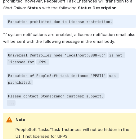
prohibited; however, PeopleSoft Task Instances will transition to a 
Start Failure
Status
 with the following 
Status Description
:
Execution prohibited due to License restriction.
If system notifications are enabled, a license notification email also 
will be sent with the following message in the email body.
Universal Controller node 
'localhost:8888-uc'
is not 
licensed 
for
UPPS.
Execution of PeopleSoft task instance 
'PPST1'
was 
prohibited.
Please contact Stonebranch customer support.
...
Note
PeopleSoft Tasks/Task Instances will not be hidden in the 
UI if not licensed for UPPS.