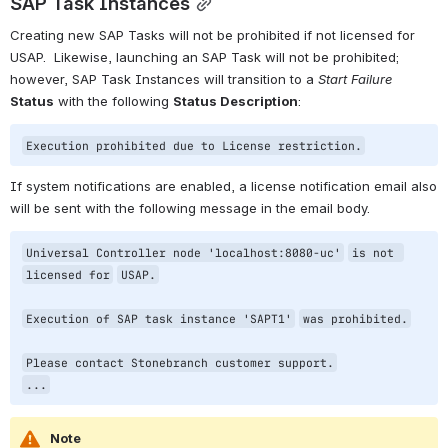
SAP Task Instances
Creating new SAP Tasks will not be prohibited if not licensed for 
USAP.  Likewise, launching an SAP Task will not be prohibited; 
however, SAP Task Instances will transition to a 
Start Failure
Status
 with the following 
Status Description
:
Execution prohibited due to License restriction.
If system notifications are enabled, a license notification email also 
will be sent with the following message in the email body.
Universal Controller node 
'localhost:8080-uc'
is not 
licensed 
for
USAP.
Execution of SAP task instance 
'SAPT1'
was prohibited.
Please contact Stonebranch customer support.
...
Note