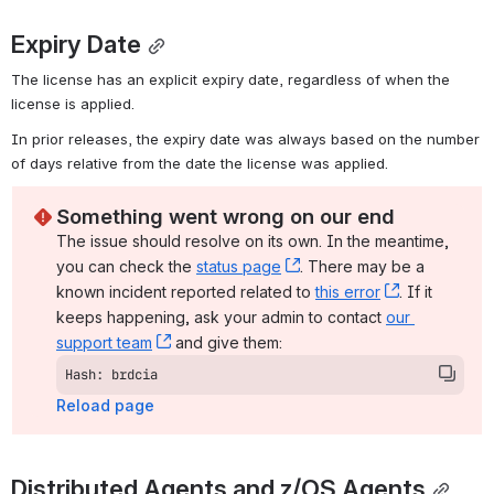
Expiry Date
The license has an explicit expiry date, regardless of when the 
license is applied.
In prior releases, the expiry date was always based on the number 
of days relative from the date the license was applied.
Something went wrong on our end
The issue should resolve on its own. In the meantime, 
you can check the 
status page
, (opens new window)
. There may be a 
known incident reported related to 
this error
, (opens ne
. If it 
keeps happening, ask your admin to contact 
our 
support team
, (opens new window)
 and give them:
Hash: brdcia
Reload page
Distributed Agents and z/OS Agents