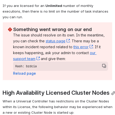
If you are licensed for an 
Unlimited 
number of monthly 
executions, then there is no limit on the number of task instances 
you can run.
Something went wrong on our end
The issue should resolve on its own. In the meantime, 
you can check the 
status page
, (opens new window)
. There may be a 
known incident reported related to 
this error
, (opens ne
. If it 
keeps happening, ask your admin to contact 
our 
support team
, (opens new window)
 and give them:
Hash: brdcia
Reload page
High Availability Licensed Cluster Nodes
When a Universal Controller has restrictions on the Cluster Nodes 
within its License, the following behavior may be experienced when 
a new or existing Cluster Node is started up: