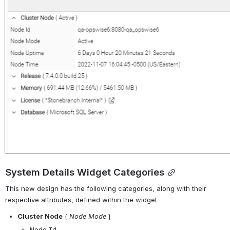
System Details Widget Categories
This new design has the following categories, along with their 
respective attributes, defined within the widget.
Cluster Node
 { 
Node Mode
 }
Node Id