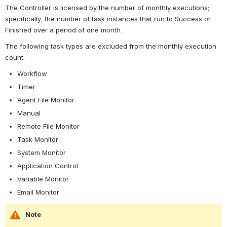
The Controller is licensed by the number of monthly executions; 
specifically, the number of task instances that run to Success or 
Finished over a period of one month.
The following task types are excluded from the monthly execution 
count.
Workflow
Timer
Agent File Monitor
Manual
Remote File Monitor
Task Monitor
System Monitor
Application Control
Variable Monitor
Email Monitor
Note