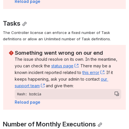
Reload page
Tasks
The Controller license can enforce a fixed number of Task 
definitions or allow an Unlimited number of Task definitions.
Something went wrong on our end
The issue should resolve on its own. In the meantime, 
you can check the 
status page
, (opens new window)
. There may be a 
known incident reported related to 
this error
, (opens ne
. If it 
keeps happening, ask your admin to contact 
our 
support team
, (opens new window)
 and give them:
Hash: brdcia
Reload page
Number of Monthly Executions