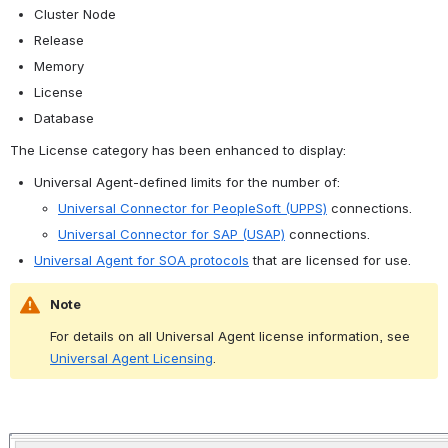
Cluster Node
Release
Memory
License
Database
The License category has been enhanced to display:
Universal Agent-defined limits for the number of:
Universal Connector for PeopleSoft (UPPS)
 connections.
Universal Connector for SAP (USAP)
 connections.
Universal Agent for SOA protocols
 that are licensed for use.
Note
For details on all Universal Agent license information, see 
Universal Agent Licensing
.
Open