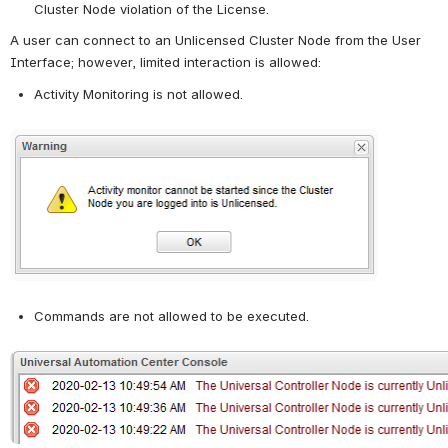
Cluster Node violation of the License.
A user can connect to an Unlicensed Cluster Node from the User 
Interface; however, limited interaction is allowed:
Activity Monitoring is not allowed.
Open
Commands are not allowed to be executed.
Open