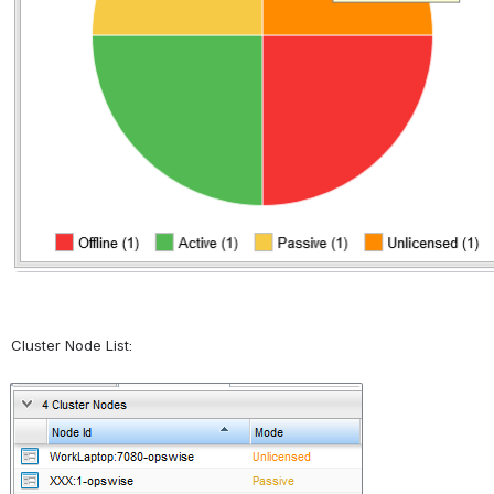
Cluster Node List:
Open