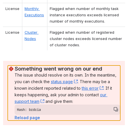
License
Monthly 
Flagged when number of monthly task 
Executions
instance executions exceeds licensed 
number of monthly executions.
License
Cluster 
Flagged when number of registered 
Nodes
cluster nodes exceeds licensed number 
of cluster nodes.
Something went wrong on our end
The issue should resolve on its own. In the meantime, 
you can check the 
status page
, (opens new window)
. There may be a 
known incident reported related to 
this error
, (opens ne
. If it 
keeps happening, ask your admin to contact 
our 
support team
, (opens new window)
 and give them:
Hash: brdcia
Reload page