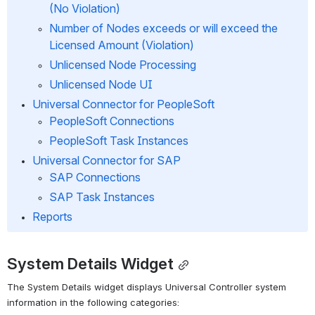
(No Violation)
Number of Nodes exceeds or will exceed the 
Licensed Amount (Violation)
Unlicensed Node Processing
Unlicensed Node UI
Universal Connector for PeopleSoft
PeopleSoft Connections
PeopleSoft Task Instances
Universal Connector for SAP
SAP Connections
SAP Task Instances
Reports
System Details Widget
The System Details widget displays Universal Controller system 
information in the following categories: