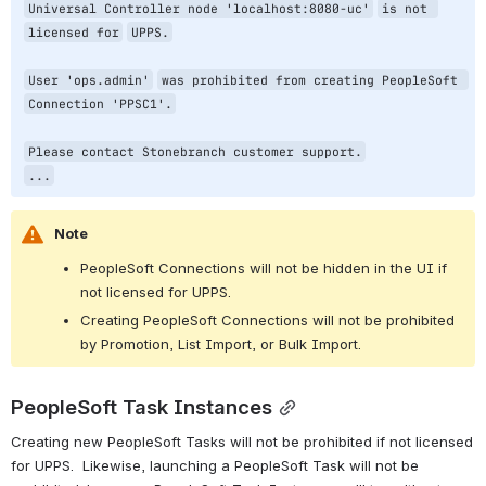
Universal Controller node 
'localhost:8080-uc'
is not 
licensed 
for
UPPS.
User 
'ops.admin'
was prohibited from creating PeopleSoft 
Connection 
'PPSC1'
.
Please contact Stonebranch customer support.
...
Note
PeopleSoft Connections will not be hidden in the UI if 
not licensed for UPPS.
Creating PeopleSoft Connections will not be prohibited 
by Promotion, List Import, or Bulk Import.
PeopleSoft Task Instances
Creating new PeopleSoft Tasks will not be prohibited if not licensed 
for UPPS.  Likewise, launching a PeopleSoft Task will not be 