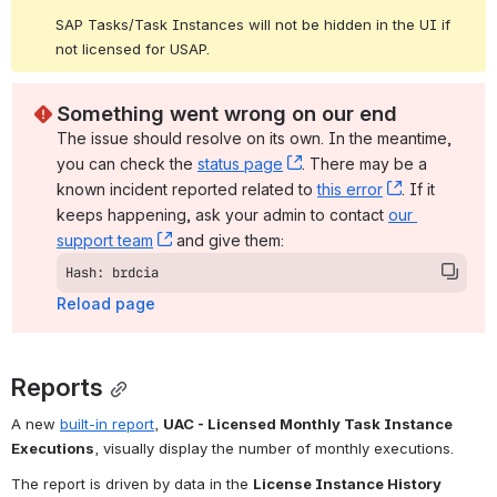
SAP Tasks/Task Instances will not be hidden in the UI if 
not licensed for USAP.
Something went wrong on our end
The issue should resolve on its own. In the meantime, 
you can check the 
status page
, (opens new window)
. There may be a 
known incident reported related to 
this error
, (opens ne
. If it 
keeps happening, ask your admin to contact 
our 
support team
, (opens new window)
 and give them:
Hash: brdcia
Reload page
Reports
A new 
built-in report
, 
UAC - Licensed Monthly Task Instance 
Executions
, visually display the number of monthly executions.
The report is driven by data in the 
License Instance History 