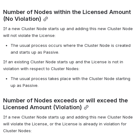
Number of Nodes within the Licensed Amount 
(No Violation)
If a new Cluster Node starts up and adding this new Cluster Node 
will not violate the License:
The usual process occurs where the Cluster Node is created 
and starts up as Passive.
If an existing Cluster Node starts up and the License is not in 
violation with respect to Cluster Nodes:
The usual process takes place with the Cluster Node starting 
up as Passive.
Number of Nodes exceeds or will exceed the 
Licensed Amount (Violation)
If a new Cluster Node starts up and adding this new Cluster Node 
will violate the License, or the License is already in violation for 
Cluster Nodes: