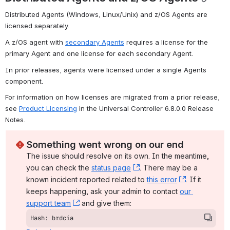
Distributed Agents (Windows, Linux/Unix) and z/OS Agents are 
licensed separately.
A z/OS agent with 
secondary Agents
 requires a license for the 
primary Agent and one license for each secondary Agent.
In prior releases, agents were licensed under a single Agents 
component.
For information on how licenses are migrated from a prior release, 
see 
Product Licensing
 in the Universal Controller 6.8.0.0 Release 
Notes.
Something went wrong on our end
The issue should resolve on its own. In the meantime, 
you can check the 
status page
, (opens new window)
. There may be a 
known incident reported related to 
this error
, (opens ne
. If it 
keeps happening, ask your admin to contact 
our 
support team
, (opens new window)
 and give them:
Hash: brdcia