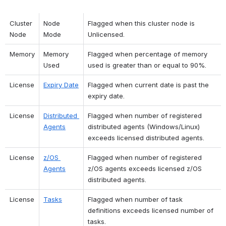
Cluster 
Node 
Flagged when this cluster node is 
Node
Mode
Unlicensed.
Memory
Memory 
Flagged when percentage of memory 
Used
used is greater than or equal to 90%.
License
Expiry Date
Flagged when current date is past the 
expiry date.
License
Distributed 
Flagged when number of registered 
Agents
distributed agents (Windows/Linux) 
exceeds licensed distributed agents.
License
z/OS 
Flagged when number of registered 
Agents
z/OS agents exceeds licensed z/OS 
distributed agents.
License
Tasks
Flagged when number of task 
definitions exceeds licensed number of 
tasks.