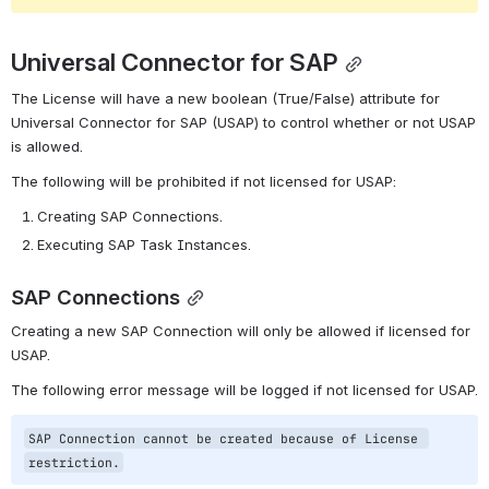
Universal Connector for SAP
The License will have a new boolean (True/False) attribute for 
Universal Connector for SAP (USAP) to control whether or not USAP 
is allowed.
The following will be prohibited if not licensed for USAP:
Creating SAP Connections.
Executing SAP Task Instances.
SAP Connections
Creating a new SAP Connection will only be allowed if licensed for 
USAP.
The following error message will be logged if not licensed for USAP.
SAP Connection cannot be created because of License 
restriction.