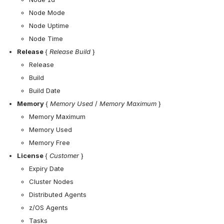
Node Mode
Node Uptime
Node Time
Release 
{ 
Release
Build 
}
Release
Build
Build Date
Memory 
{
 Memory Used
 / 
Memory Maximum
 }
Memory Maximum
Memory Used
Memory Free
License 
{ 
Customer
 }
Expiry Date 
Cluster Nodes
Distributed Agents
z/OS Agents
Tasks