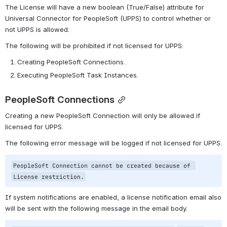
The License will have a new boolean (True/False) attribute for 
Universal Connector for PeopleSoft (UPPS) to control whether or 
not UPPS is allowed.
The following will be prohibited if not licensed for UPPS:
Creating PeopleSoft Connections.
Executing PeopleSoft Task Instances.
PeopleSoft Connections
Creating a new PeopleSoft Connection will only be allowed if 
licensed for UPPS.
The following error message will be logged if not licensed for UPPS.
PeopleSoft Connection cannot be created because of 
License restriction.
If system notifications are enabled, a license notification email also 
will be sent with the following message in the email body.