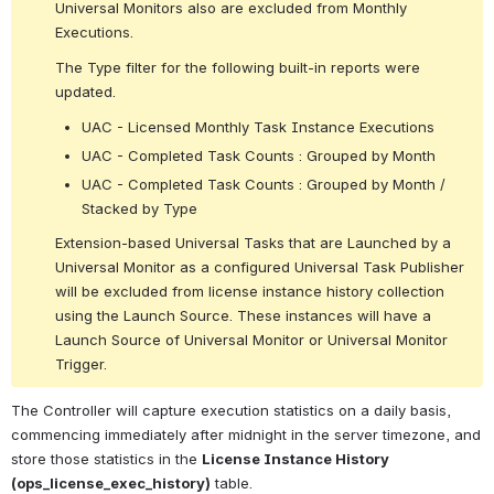
Universal Monitors also are excluded from Monthly 
Executions.
The Type filter for the following built-in reports were 
updated.
UAC - Licensed Monthly Task Instance Executions
UAC - Completed Task Counts : Grouped by Month
UAC - Completed Task Counts : Grouped by Month / 
Stacked by Type
Extension-based Universal Tasks that are Launched by a 
Universal Monitor as a configured Universal Task Publisher 
will be excluded from license instance history collection 
using the Launch Source. These instances will have a 
Launch Source of Universal Monitor or Universal Monitor 
Trigger.
The Controller will capture execution statistics on a daily basis, 
commencing immediately after midnight in the server timezone, and 
store those statistics in the 
License Instance History 
(ops_license_exec_history)
 table.