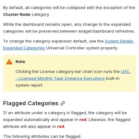
By default, all categories will be collapsed with the exception of the 
Cluster Node
 category.
While the dashboard remains open, any change to the expanded 
categories will be preserved between widget/dashboard refreshes.
To change the category expansion default, see the 
System Details 
Expanded Categories
 Universal Controller system property.
Note
Clicking the License category bar chart icon runs the 
UAC 
- Licensed Monthly Task Instance Executions
 built-in 
system report.
Flagged Categories
If an attribute under a category is flagged, the category will be 
expanded automatically and appear in 
red
. Likewise, the flagged 
attribute will also appear in 
red
.
The following attributes can be flagged.