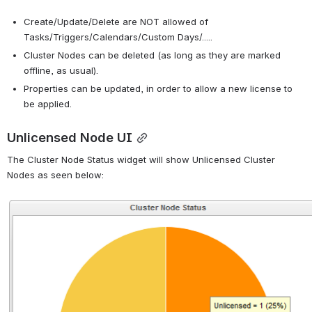
Create/Update/Delete are NOT allowed of 
Tasks/Triggers/Calendars/Custom Days/.....
Cluster Nodes can be deleted (as long as they are marked 
offline, as usual).
Properties can be updated, in order to allow a new license to 
be applied.
Unlicensed Node UI
The Cluster Node Status widget will show Unlicensed Cluster 
Nodes as seen below:
Open