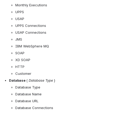
Monthly Executions
UPPS
USAP
UPPS Connections
USAP Connections
JMS
IBM WebSphere MQ
SOAP
XD SOAP
HTTP
Customer
Database 
{ 
Database Type
 }
Database Type
Database Name
Database URL
Database Connections