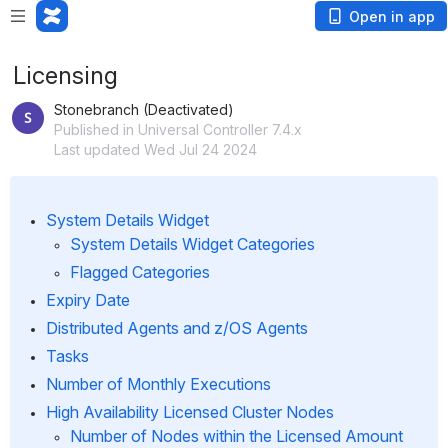
Open in app
Licensing
Stonebranch (Deactivated)
Published in Universal Controller 7.4.x
Last updated Wed Jul 24 2024
System Details Widget
System Details Widget Categories
Flagged Categories
Expiry Date
Distributed Agents and z/OS Agents
Tasks
Number of Monthly Executions
High Availability Licensed Cluster Nodes
Number of Nodes within the Licensed Amount 