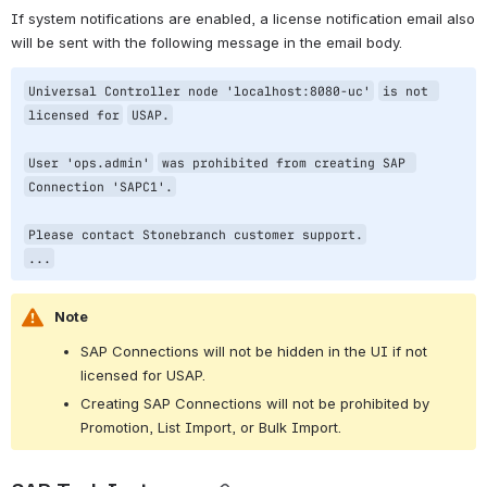
If system notifications are enabled, a license notification email also 
will be sent with the following message in the email body.
Universal Controller node 
'localhost:8080-uc'
is not 
licensed 
for
USAP.
User 
'ops.admin'
was prohibited from creating SAP 
Connection 
'SAPC1'
.
Please contact Stonebranch customer support.
...
Note
SAP Connections will not be hidden in the UI if not 
licensed for USAP.
Creating SAP Connections will not be prohibited by 
Promotion, List Import, or Bulk Import.