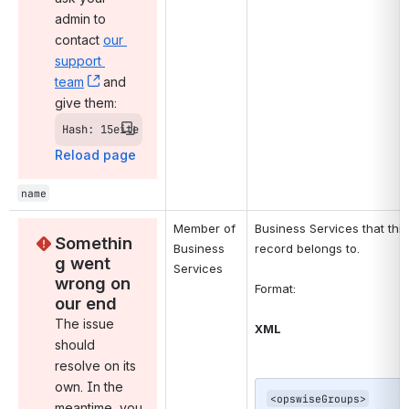
admin to 
contact 
our 
support 
team
, (opens new window)
 and 
give them:
Hash: 15eite
Reload page
name
Member of 
Business Services that this 
Somethin
Business 
record belongs to.
g went 
Services
wrong on 
Format:
our end
The issue 
XML
should 
resolve on its 
own. In the 
<opswiseGroups>

meantime, you 