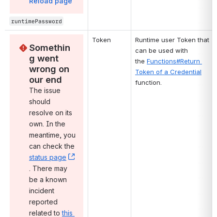
Reload page
runtimePassword
Token
Runtime user Token that 
Somethin
can be used with 
g went 
the 
Functions#Return 
wrong on 
Token of a Credential
our end
function.
The issue 
should 
resolve on its 
own. In the 
meantime, you 
can check the 
status page
, (opens new window)
. There may 
be a known 
incident 
reported 
related to 
this 