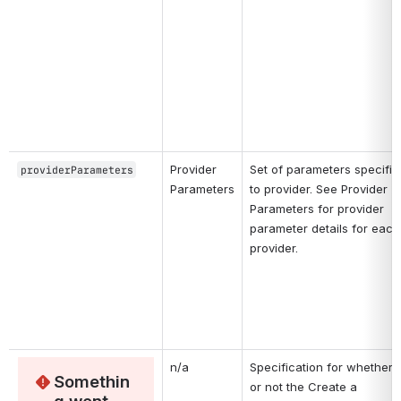
Provider 
Set of parameters specific 
providerParameters
Parameters
to provider. See Provider 
Parameters for provider 
parameter details for each 
provider. 
n/a
Specification for whether 
Somethin
or not the Create a 
g went 