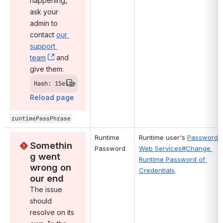
happening, 
ask your 
admin to 
contact 
our 
support 
team
, (opens new window)
 and 
give them:
Hash: 15eite
Reload page
runtimePassPhrase
Runtime 
Runtime user's 
Password 
Somethin
Password
Web Services#Change 
g went 
Runtime Password of 
wrong on 
Credentials
.
our end
The issue 
should 
resolve on its 