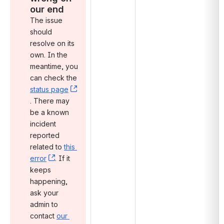
our end
The issue 
should 
resolve on its 
own. In the 
meantime, you 
can check the 
status page
, (opens new window)
. There may 
be a known 
incident 
reported 
related to 
this 
error
, (opens new window)
. If it 
keeps 
happening, 
ask your 
admin to 
contact 
our 