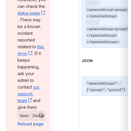
can check the 
<opswiseGroup>group1
status page
</opswiseGroup>

, (opens new window)
. There may 
be a known 
<opswiseGroup>group2
incident 
</opswiseGroup>

reported 
</opswiseGroups>
related to 
this 
error
, (opens new window)
. If it 
keeps 
JSON
happening, 
ask your 
admin to 
"opswiseGroups": 
contact 
our 
["group1","group2"]
support 
team
, (opens new window)
 and 
give them:
Hash: 15eite
Reload page