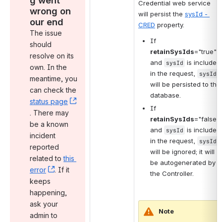
Credential web service 
wrong on 
will persist the 
sysId - 
our end
CRED
 property.
The issue 
If 
should 
retainSysIds
="true" 
resolve on its 
and 
 is included 
sysId
own. In the 
in the request, 
sysId
meantime, you 
will be persisted to the 
can check the 
database.
status page
If 
, (opens new window)
. There may 
retainSysIds
="false" 
be a known 
and 
 is included 
sysId
incident 
in the request, 
sysId
reported 
will be ignored; it will 
related to 
this 
be autogenerated by 
error
, (opens new window)
. If it 
the Controller.
keeps 
happening, 
ask your 
Note
admin to 