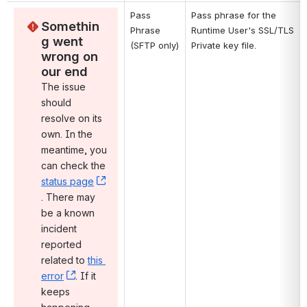
Pass 
Pass phrase for the 
Somethin
Phrase 
Runtime User's SSL/TLS 
g went 
(SFTP only)
Private key file.
wrong on 
our end
The issue 
should 
resolve on its 
own. In the 
meantime, you 
can check the 
status page
, (opens new window)
. There may 
be a known 
incident 
reported 
related to 
this 
error
, (opens new window)
. If it 
keeps 