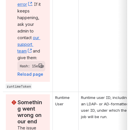
error
, (opens new window)
. If it 
keeps 
happening, 
ask your 
admin to 
contact 
our 
support 
team
, (opens new window)
 and 
give them:
Hash: 15eite
Reload page
runtimeToken
Runtime 
Runtime user ID, including 
Somethin
User
an LDAP- or AD-formatted 
g went 
user ID, under which the 
wrong on 
job will be run.
our end
The issue 