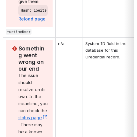
give them:
Hash: 15eite
Reload page
runtimeUser
n/a
System ID field in the 
Somethin
database for this 
g went 
Credential record.
wrong on 
our end
The issue 
should 
resolve on its 
own. In the 
meantime, you 
can check the 
status page
, (opens new window)
. There may 
be a known 