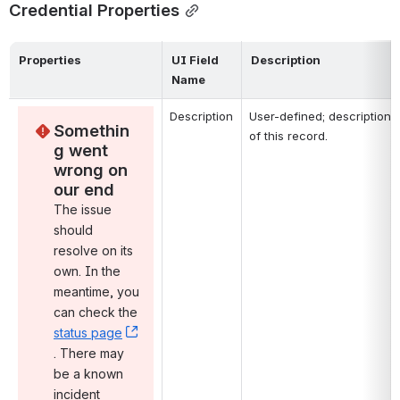
Credential Properties
Properties
UI Field 
Description
Name
Description
User-defined; description 
Somethin
of this record.
g went 
wrong on 
our end
The issue 
should 
resolve on its 
own. In the 
meantime, you 
can check the 
status page
, (opens new window)
. There may 
be a known 
incident 