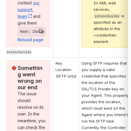
contact 
our 
In XML web 
support 
services, 
 is 
team
, (opens new window)
 and 
retainSysIds
specified as an 
give them:
attribute in the 
Hash: 15eite
<credential> 
Reload page
element.
retainSysIds
Key 
Using SFTP requires that 
Somethin
Location 
you supply a valid 
g went 
(SFTP only)
credential that specifies 
wrong on 
the location of the 
our end
SSL/TLS Private key on 
The issue 
your Agent. This property 
should 
provides the location, 
resolve on its 
which must exist on the 
own. In the 
Agent where you intend to 
meantime, you 
run the SFTP task. 
can check the 
Currently, the Controller 