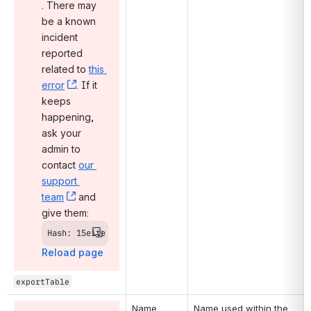
, (opens new window)
. There may 
be a known 
incident 
reported 
related to 
this 
error
, (opens new window)
. If it 
keeps 
happening, 
ask your 
admin to 
contact 
our 
support 
team
, (opens new window)
 and 
give them:
Hash: 15eite
Reload page
exportTable
Name
Name used within the 