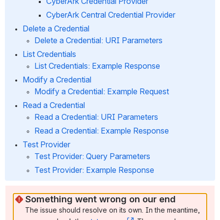
CyberArk Credential Provider
CyberArk Central Credential Provider
Delete a Credential
Delete a Credential: URI Parameters
List Credentials
List Credentials: Example Response
Modify a Credential
Modify a Credential: Example Request
Read a Credential
Read a Credential: URI Parameters
Read a Credential: Example Response
Test Provider 
Test Provider: Query Parameters
Test Provider: Example Response
Something went wrong on our end
The issue should resolve on its own. In the meantime, 