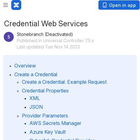
Open in app
Credential Web Services
Stonebranch (Deactivated)
Published in Universal Controller 7.5.x
Last updated Tue Nov 14 2023
Overview
Create a Credential
Create a Credential: Example Request
Credential Properties
XML
JSON
Provider Parameters 
AWS Secrets Manager
Azure Key Vault