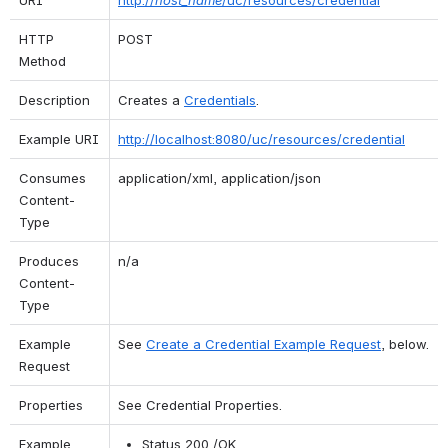
HTTP 
POST
Method
Description
Creates a 
Credentials
.
Example URI
http://localhost:8080/uc/resources/credential
Consumes 
application/xml, application/json
Content-
Type
Produces 
n/a
Content-
Type
Example 
See 
Create a Credential Example Request
, below.
Request
Properties
See Credential Properties.
Example 
Status 200 /OK