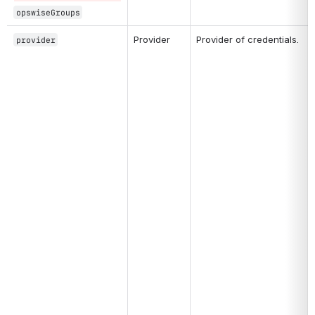
opswiseGroups
Provider
Provider of credentials. 
provider