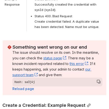
Response
Successfully created the credential with 
sysId {sysId}.
Status 400 /Bad Request
Create credential failed. A duplicate value 
has been detected. Name must be unique.
Something went wrong on our end
The issue should resolve on its own. In the meantime, 
you can check the 
status page
, (opens new window)
. There may be a 
known incident reported related to 
this error
, (opens ne
. If it 
keeps happening, ask your admin to contact 
our 
support team
, (opens new window)
 and give them:
Hash: sa3j4j
Reload page
Create a Credential: Example Request