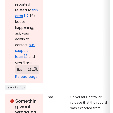
reported 
related to 
this 
error
, (opens new window)
. If it 
keeps 
happening, 
ask your 
admin to 
contact 
our 
support 
team
, (opens new window)
 and 
give them:
Hash: 15eite
Reload page
description
n/a
Universal Controller 
Somethin
release that the record 
g went 
was exported from.
wrong on 