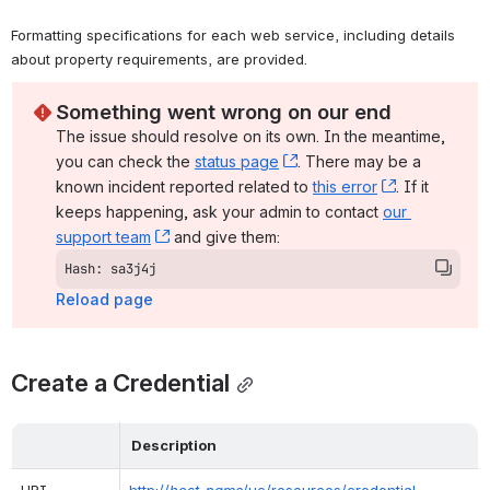
Formatting specifications for each web service, including details 
about property requirements, are provided.
Something went wrong on our end
The issue should resolve on its own. In the meantime, 
you can check the 
status page
, (opens new window)
. There may be a 
known incident reported related to 
this error
, (opens ne
. If it 
keeps happening, ask your admin to contact 
our 
support team
, (opens new window)
 and give them:
Hash: sa3j4j
Reload page
Create a Credential
Description
URI
http://
host_name
/uc/resources/credential