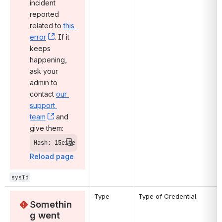
incident 
reported 
related to 
this 
error
, (opens new window)
. If it 
keeps 
happening, 
ask your 
admin to 
contact 
our 
support 
team
, (opens new window)
 and 
give them:
Hash: 15eite
Reload page
sysId
Type
Type of Credential.
Somethin
g went 