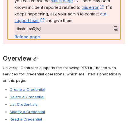
you can check the 
status page
, (opens new window)
. There may be a 
known incident reported related to 
this error
, (opens ne
. If it 
keeps happening, ask your admin to contact 
our 
support team
, (opens new window)
 and give them:
Hash: sa3j4j
Reload page
Overview
Universal Controller supports the following RESTful-based web 
services for Credential operations, which are listed alphabetically 
on this page.
Create a Credential
Delete a Credential
List Credentials
Modify a Credential
Read a Credential