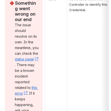
Somethin
Controller to identify this 
g went 
Credential.
wrong on 
our end
The issue 
should 
resolve on its 
own. In the 
meantime, you 
can check the 
status page
, (opens new window)
. There may 
be a known 
incident 
reported 
related to 
this 
error
, (opens new window)
. If it 
keeps 
happening, 
ask your 