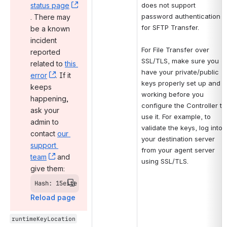
status page
does not support 
password authentication 
, (opens new window)
. There may 
for SFTP Transfer.
be a known 
incident 
For File Transfer over 
reported 
SSL/TLS, make sure you 
related to 
this 
have your private/public 
error
, (opens new window)
. If it 
keys properly set up and 
keeps 
working before you 
happening, 
configure the Controller to 
ask your 
use it. For example, to 
admin to 
validate the keys, log into 
contact 
our 
your destination server 
support 
from your agent server 
team
, (opens new window)
 and 
using SSL/TLS.
give them:
Hash: 15eite
Reload page
runtimeKeyLocation