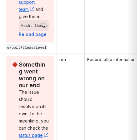
support 
team
, (opens new window)
 and 
give them:
Hash: 15eite
Reload page
exportReleaseLevel
n/a
Record table information.
Somethin
g went 
wrong on 
our end
The issue 
should 
resolve on its 
own. In the 
meantime, you 
can check the 
status page