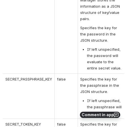
Manager stores the 
information as a JSON 
structure of key/value 
pairs.
Specifies the key for 
the password in the 
JSON structure.
If left unspecified, 
the password will 
evaluate to the 
entire secret value.
SECRET_PASSPHRASE_KEY
false
Specifies the key for 
the passphrase in the 
JSON structure.
If left unspecified, 
the passphrase will 
be undefined.
Comment in app
SECRET_TOKEN_KEY
false
Specifies the key for 