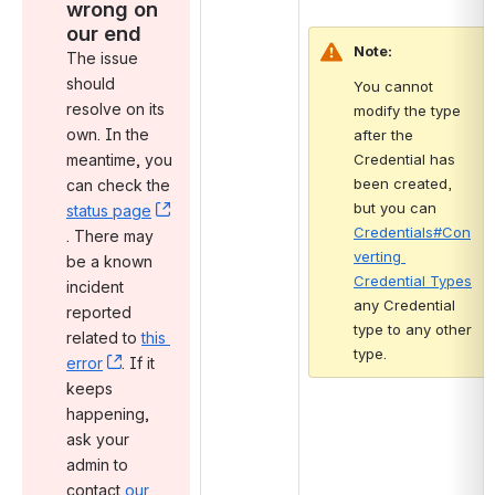
wrong on 
our end
Note:
The issue 
should 
You cannot 
resolve on its 
modify the type 
own. In the 
after the 
meantime, you 
Credential has 
been created, 
can check the 
but you can 
status page
Credentials#Con
, (opens new window)
. There may 
verting 
be a known 
Credential Types
incident 
any Credential 
reported 
type to any other 
related to 
this 
type.
error
, (opens new window)
. If it 
keeps 
happening, 
ask your 
admin to 
contact 
our 