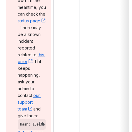
own. In the 
meantime, you 
can check the 
status page
, (opens new window)
. There may 
be a known 
incident 
reported 
related to 
this 
error
, (opens new window)
. If it 
keeps 
happening, 
ask your 
admin to 
contact 
our 
support 
team
, (opens new window)
 and 
give them:
Hash: 15eite