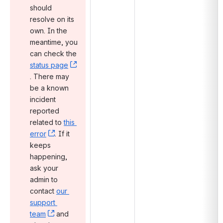
should 
resolve on its 
own. In the 
meantime, you 
can check the 
status page
, (opens new window)
. There may 
be a known 
incident 
reported 
related to 
this 
error
, (opens new window)
. If it 
keeps 
happening, 
ask your 
admin to 
contact 
our 
support 
team
, (opens new window)
 and 