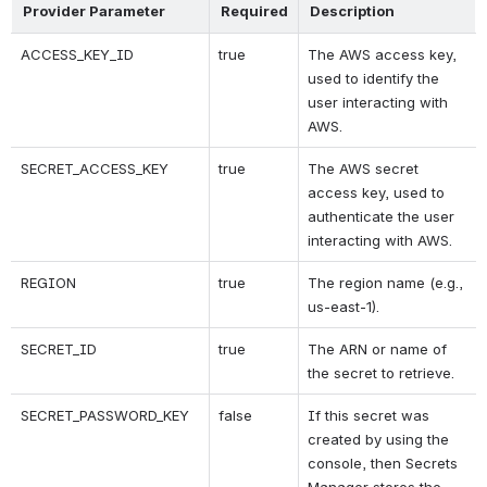
Provider Parameter
Required
Description
ACCESS_KEY_ID
true
The AWS access key, 
used to identify the 
user interacting with 
AWS.
SECRET_ACCESS_KEY
true
The AWS secret 
access key, used to 
authenticate the user 
interacting with AWS.
REGION
true
The region name (e.g., 
us-east-1).
SECRET_ID
true
The ARN or name of 
the secret to retrieve.
SECRET_PASSWORD_KEY
false
If this secret was 
created by using the 
console, then Secrets 