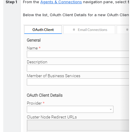
Step 1
From the 
Agents & Connections
 navigation pane, select 
Sy
Below the list, OAuth Client Details for a new OAuth Client 