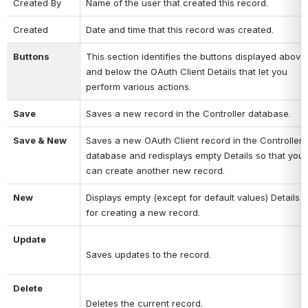
Created By
Name of the user that created this record.
Created
Date and time that this record was created.
Buttons
This section identifies the buttons displayed above 
and below the OAuth Client Details that let you 
perform various actions.
Save
Saves a new record in the Controller database.
Save & New
Saves a new OAuth Client record in the Controller 
database and redisplays empty Details so that you 
can create another new record.
New
Displays empty (except for default values) Details 
for creating a new record.
Update
Saves updates to the record.
Delete
Deletes the current record.