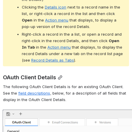
Clicking the 
Details icon
 next to a record name in the 
list, or right-click a record in the list and then click 
Open
 in the 
Action menu
 that displays, to display a 
pop-up version of the record Details.
Right-click a record in the a list, or open a record and 
right-click in the record Details, and then click 
Open 
In Tab
 in the 
Action menu
 that displays, to display the 
record Details under a new tab on the record list page 
(see 
Record Details as Tabs
).
OAuth Client Details
The following OAuth Client Details is for an existing OAuth Client. 
See the 
field descriptions
, below, for a description of all fields that 
display in the OAuth Client Details.
Open