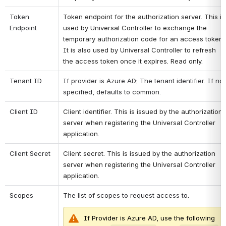
Token 
Token endpoint for the authorization server. This is 
Endpoint
used by Universal Controller to exchange the 
temporary authorization code for an access token. 
It is also used by Universal Controller to refresh 
the access token once it expires. Read only.
Tenant ID
If provider is Azure AD; The tenant identifier. If not 
specified, defaults to common. 
Client ID
Client identifier. This is issued by the authorization 
server when registering the Universal Controller 
application.
Client Secret
Client secret. This is issued by the authorization 
server when registering the Universal Controller 
application.
Scopes
The list of scopes to request access to.
If Provider is Azure AD, use the following 