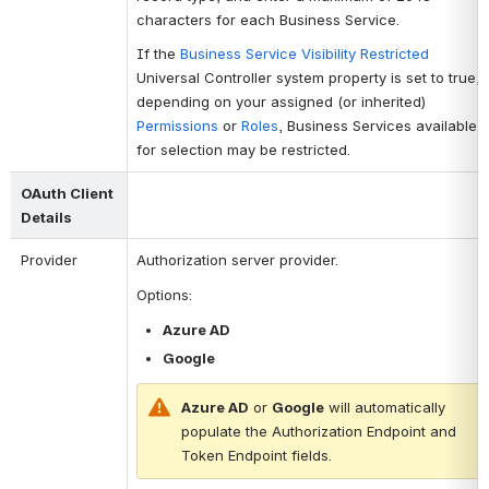
characters for each Business Service.
If the
Business Service Visibility Restricted
Universal Controller system property is set to true,
depending on your assigned (or inherited)
Permissions
or
Roles
, Business Services available
for selection may be restricted.
OAuth Client 
Details 
Provider
Authorization server provider. 
Options: 
Azure AD
Google
Azure AD
 or 
Google
 will automatically 
populate the 
Authorization Endpoint
 and 
Token Endpoint
 fields.