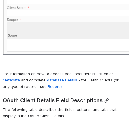
For information on how to access additional details - such as 
Metadata
 and complete 
database Details
 - for OAuth Clients (or 
any type of record), see 
Records
.
OAuth Client Details Field Descriptions
The following table describes the fields, buttons, and tabs that 
display in the OAuth Client Details.