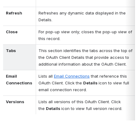
Refresh
Refreshes any dynamic data displayed in the 
Details.
Close
For pop-up view only; closes the pop-up view of 
this record.
Tabs
This section identifies the tabs across the top of 
the OAuth Client Details that provide access to 
additional information about the OAuth Client.
Email 
Lists all 
Email Connections
 that reference this 
Connections 
OAuth Client. Click the 
Details 
icon to view full 
email connection record. 
Versions
Lists all versions of this OAuth Client. Click 
the 
Details 
icon to view full version record. 