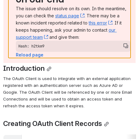
The issue should resolve on its own. In the meantime, 
you can check the 
status page
, (opens new window)
. There may be a 
known incident reported related to 
this error
, (opens ne
. If it 
keeps happening, ask your admin to contact 
our 
support team
, (opens new window)
 and give them:
Hash: h2tkm9
Reload page
Introduction
The OAuth Client is used to integrate with an external application 
registered with an authentication server such as Azure AD or 
Google. The OAuth Client will be referenced by one or more Email 
Connections and will be used to obtain an access token and 
refresh the access token when it expires.
Creating OAuth Client Records