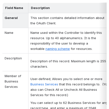
Field Name
Description
General 
This section contains detailed information about 
the OAuth Client.
Name
Name used within the Controller to identify this 
resource. Up to 40 alphanumerics. It is the 
responsibility of the user to develop a 
workable
naming scheme
for resources.
Description
Description of this record. Maximum length is 255
characters.
Member of 
User-defined; Allows you to select one or more
Business 
Business Services
that this record belongs to. (Yo
Services
also can Check All or Uncheck All Business
Services for this record.)
You can select up to 62 Business Services for any
record type, and enter a maximum of 2048