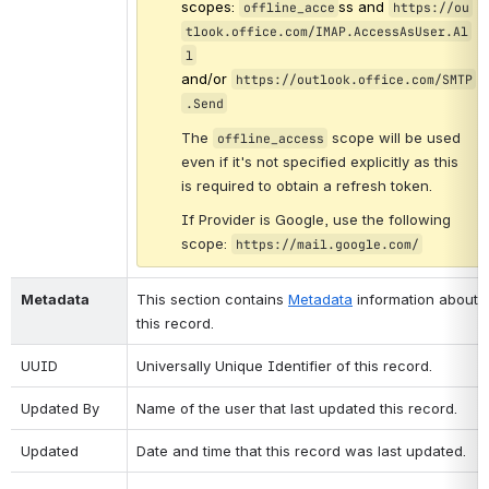
scopes: 
ss
and 
offline_acce
https://ou
tlook.office.com/IMAP.AccessAsUser.Al
l
and/or 
https://outlook.office.com/SMTP
.Send
The
​ scope will be used 
offline_access
even if it's not specified explicitly as this 
is required to obtain a refresh token.
If Provider is Google, use the following 
scope: 
https://mail.google.com/
Metadata
This section contains 
Metadata
 information about 
this record.
UUID
Universally Unique Identifier of this record.
Updated By
Name of the user that last updated this record.
Updated
Date and time that this record was last updated.