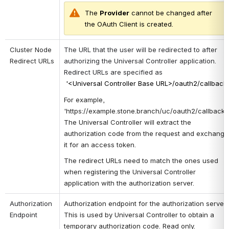
The 
P
rovider
 cannot be changed after 
the OAuth Client is created.
Cluster Node 
The URL that the user will be redirected to after 
Redirect URLs
authorizing the Universal Controller application. 
Redirect URLs are specified as
'<Universal Controller Base URL>/oauth2/callback
For example, 
'https://example.stone.branch/uc/oauth2/callback'. 
The
Universal Controller will extract the 
authorization code from the request and exchange 
it for an access token. 
The redirect URLs need to match the ones used 
when registering the Universal Controller 
application with the authorization server.
Authorization 
Authorization endpoint for the authorization server. 
Endpoint
This is used by Universal Controller to obtain a 
temporary authorization code. Read only. 