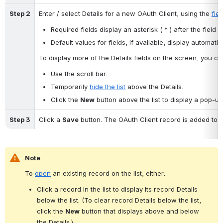
Step 2
Enter / select Details for a new OAuth Client, using the 
fie
Required fields display an asterisk ( * ) after the field 
Default values for fields, if available, display automatica
To display more of the Details fields on the screen, you can
Use the scroll bar.
Temporarily 
hide the list
 above the Details.
Click the 
New
 button above the list to display a pop-up
Step 3
Click a 
Save
 button. The OAuth Client record is added to t
Note
To 
open
 an existing record on the list, either:
Click a record in the list to display its record Details 
below the list. (To clear record Details below the list, 
click the 
New
 button that displays above and below 
the Details.)