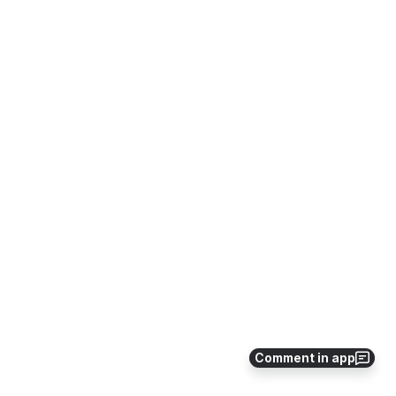
Comment in app