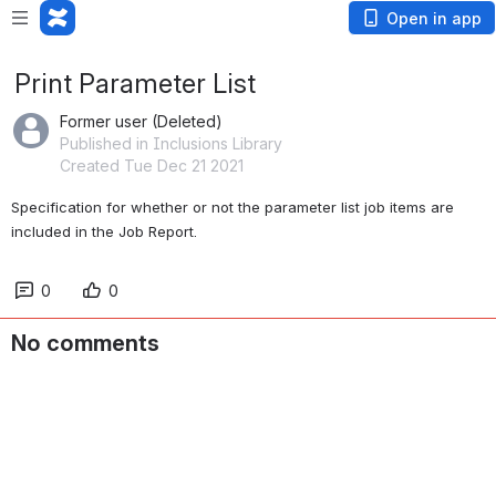
Open in app
Print Parameter List
Former user (Deleted)
Published in Inclusions Library
Created Tue Dec 21 2021
Specification for whether or not the parameter list job items are 
included in the Job Report.
0
0
No comments