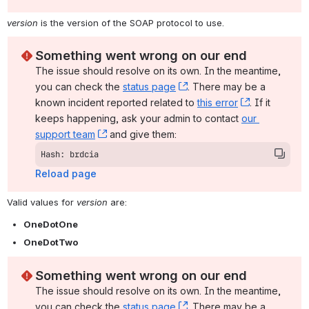
version
 is the version of the SOAP protocol to use.
Something went wrong on our end
The issue should resolve on its own. In the meantime, 
you can check the 
status page
, (opens new window)
. There may be a 
known incident reported related to 
this error
, (opens ne
. If it 
keeps happening, ask your admin to contact 
our 
support team
, (opens new window)
 and give them:
Hash: brdcia
Reload page
Valid values for 
version
 are:
OneDotOne
OneDotTwo
Something went wrong on our end
The issue should resolve on its own. In the meantime, 
you can check the 
status page
, (opens new window)
. There may be a 