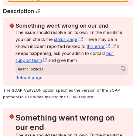
Description
Something went wrong on our end
The issue should resolve on its own. In the meantime, 
you can check the 
status page
, (opens new window)
. There may be a 
known incident reported related to 
this error
, (opens ne
. If it 
keeps happening, ask your admin to contact 
our 
support team
, (opens new window)
 and give them:
Hash: brdcia
Reload page
The SOAP_VERSION option specifies the version of the SOAP 
protocol to use when making the SOAP request.
Something went wrong on 
our end
The issue should resolve on its own. In the meantime, 