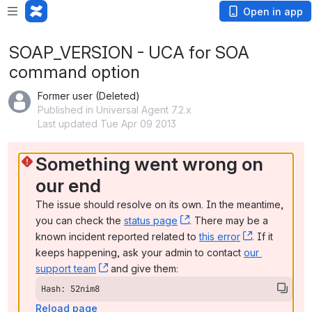
Open in app
SOAP_VERSION - UCA for SOA
command option
Former user (Deleted)
Published in Universal Agent 7.2.x
Last updated Tue Apr 09 2013
Something went wrong on 
our end
The issue should resolve on its own. In the meantime, 
you can check the 
status page
, (opens new window)
. There may be a 
known incident reported related to 
this error
, (opens ne
. If it 
keeps happening, ask your admin to contact 
our 
support team
, (opens new window)
 and give them:
Hash: 52nim8
Reload page