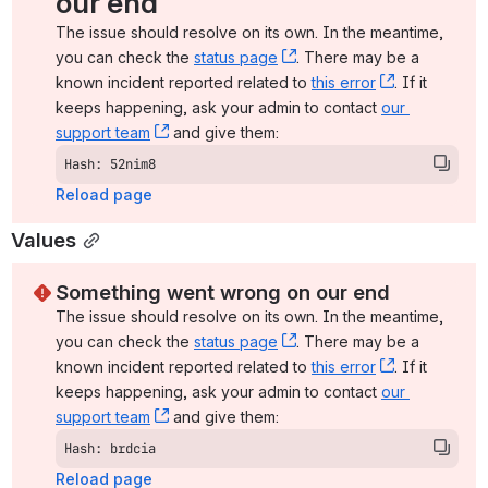
our end
The issue should resolve on its own. In the meantime, 
you can check the 
status page
, (opens new window)
. There may be a 
known incident reported related to 
this error
, (opens ne
. If it 
keeps happening, ask your admin to contact 
our 
support team
, (opens new window)
 and give them:
Hash: 52nim8
Reload page
Values
Something went wrong on our end
The issue should resolve on its own. In the meantime, 
you can check the 
status page
, (opens new window)
. There may be a 
known incident reported related to 
this error
, (opens ne
. If it 
keeps happening, ask your admin to contact 
our 
support team
, (opens new window)
 and give them:
Hash: brdcia
Reload page