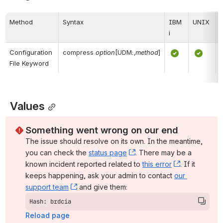
Method
Syntax
IBM 
UNIX
i
Configuration 
compress
option
[UDM:,
method
]
File Keyword
 Values
Something went wrong on our end
The issue should resolve on its own. In the meantime, 
you can check the 
status page
, (opens new window)
. There may be a 
known incident reported related to 
this error
, (opens ne
. If it 
keeps happening, ask your admin to contact 
our 
support team
, (opens new window)
 and give them:
Hash: brdcia
Reload page