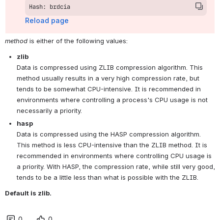
Hash: brdcia
Reload page
method
 is either of the following values:
zlib
Data is compressed using ZLIB compression algorithm. This 
method usually results in a very high compression rate, but 
tends to be somewhat CPU-intensive. It is recommended in 
environments where controlling a process's CPU usage is not 
necessarily a priority.
hasp
Data is compressed using the HASP compression algorithm. 
This method is less CPU-intensive than the ZLIB method. It is 
recommended in environments where controlling CPU usage is 
a priority. With HASP, the compression rate, while still very good, 
tends to be a little less than what is possible with the ZLIB.
Default is zlib.
0
0