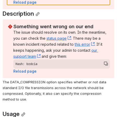
Reload page
Description
Something went wrong on our end
The issue should resolve on its own. In the meantime, 
you can check the 
status page
, (opens new window)
. There may be a 
known incident reported related to 
this error
, (opens ne
. If it 
keeps happening, ask your admin to contact 
our 
support team
, (opens new window)
 and give them:
Hash: brdcia
Reload page
The DATA_COMPRESSION option specifies whether or not data 
standard I/O file transmissions across the network should be 
compressed. Optionally, it also can specify the compression 
method to use.
Usage