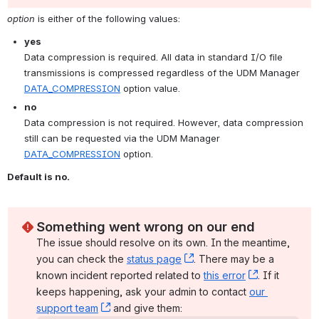
option
 is either of the following values:
yes
Data compression is required. All data in standard I/O file 
transmissions is compressed regardless of the UDM Manager 
DATA_COMPRESSION
 option value.
no
Data compression is not required. However, data compression 
still can be requested via the UDM Manager 
DATA_COMPRESSION
 option.
Default is no.
Something went wrong on our end
The issue should resolve on its own. In the meantime, 
you can check the 
status page
, (opens new window)
. There may be a 
known incident reported related to 
this error
, (opens ne
. If it 
keeps happening, ask your admin to contact 
our 
support team
, (opens new window)
 and give them: