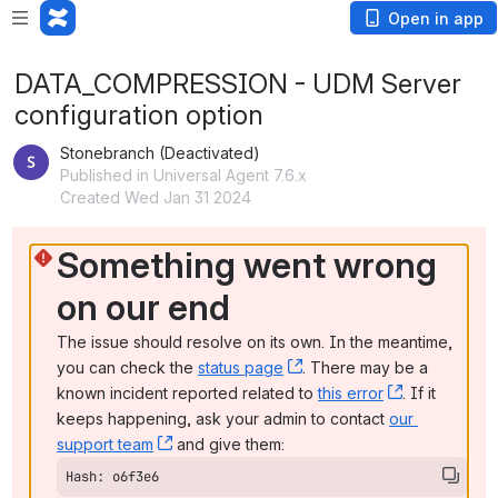
Open in app
DATA_COMPRESSION - UDM Server
configuration option
Stonebranch (Deactivated)
Published in Universal Agent 7.6.x
Created Wed Jan 31 2024
Something went wrong 
on our end
The issue should resolve on its own. In the meantime, 
you can check the 
status page
, (opens new window)
. There may be a 
known incident reported related to 
this error
, (opens ne
. If it 
keeps happening, ask your admin to contact 
our 
support team
, (opens new window)
 and give them:
Hash: o6f3e6