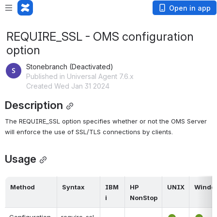
Open in app
REQUIRE_SSL - OMS configuration
option
Stonebranch (Deactivated)
Published in Universal Agent 7.6.x
Created Wed Jan 31 2024
Description
The REQUIRE_SSL option specifies whether or not the OMS Server 
will enforce the use of SSL/TLS connections by clients.
Usage
Method
Syntax
IBM 
HP 
UNIX
Windo
i
NonStop