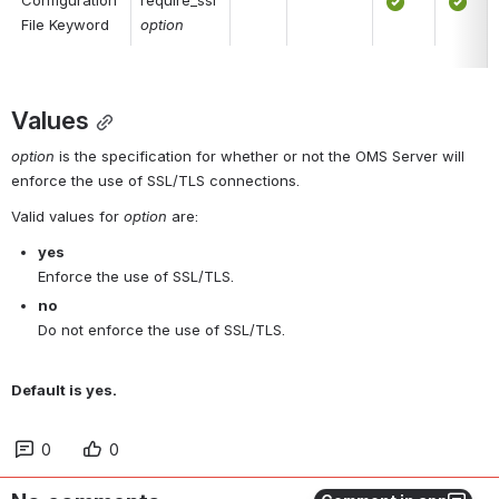
Configuration 
require_ssl 
File Keyword
option
Values
option
 is the specification for whether or not the OMS Server will 
enforce the use of SSL/TLS connections.
Valid values for 
option
 are:
yes
Enforce the use of SSL/TLS.
no
Do not enforce the use of SSL/TLS.
Default is yes.
0
0