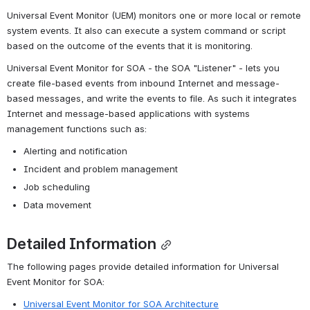
Universal Event Monitor (UEM) monitors one or more local or remote 
system events. It also can execute a system command or script 
based on the outcome of the events that it is monitoring.
Universal Event Monitor for SOA - the SOA "Listener" - lets you 
create file-based events from inbound Internet and message-
based messages, and write the events to file. As such it integrates 
Internet and message-based applications with systems 
management functions such as:
Alerting and notification
Incident and problem management
Job scheduling
Data movement
Detailed Information
The following pages provide detailed information for Universal 
Event Monitor for SOA:
Universal Event Monitor for SOA Architecture