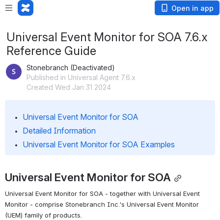
Open in app
Universal Event Monitor for SOA 7.6.x
Reference Guide
Stonebranch (Deactivated)
Published in Universal Agent 7.6.x
Created Wed Jan 31 2024
Universal Event Monitor for SOA
Detailed Information
Universal Event Monitor for SOA Examples
Universal Event Monitor for SOA
Universal Event Monitor for SOA - together with Universal Event 
Monitor - comprise Stonebranch Inc.'s Universal Event Monitor 
(UEM) family of products.