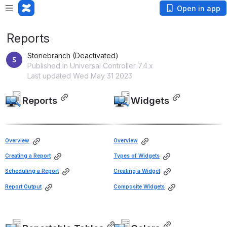
Open in app
Reports
Stonebranch (Deactivated)
Published in Universal Controller 7.4.x
Last updated Wed May 31 2023
Reports
Widgets
Open
Open
Overview
Overview
Creating a Report
Types of Widgets
Scheduling a Report
Creating a Widget
Report Output
Composite Widgets