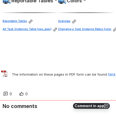
Reportable Tables
Colors
Open
Open
Reportable Tables
Overview
All Task Instances Table (ops_exec)
Changing a Task Instance Status Color
   The information on these pages in PDF form can be found 
here
0
0
No comments
Comment in app