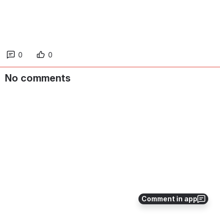
0
0
No comments
Comment in app