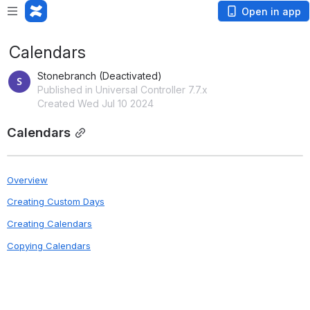
Open in app
Calendars
Stonebranch (Deactivated)
Published in Universal Controller 7.7.x
Created Wed Jul 10 2024
Calendars
Overview
Creating Custom Days
Creating Calendars
Copying Calendars