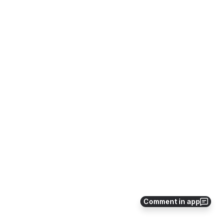
Comment in app