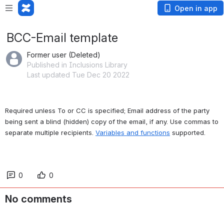
Open in app
BCC-Email template
Former user (Deleted)
Published in Inclusions Library
Last updated Tue Dec 20 2022
Required unless To or CC is specified; Email address of the party 
being sent a blind (hidden) copy of the email, if any. Use commas to 
separate multiple recipients. 
Variables and functions
 supported.
0
0
No comments