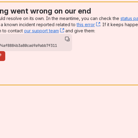
ng went wrong on our end
uld resolve on its own. In the meantime, you can check the
status p
a known incident reported related to
this error
, (opens new win
. If it keeps happe
n to contact
our support team
, (opens new window)
and give them:
74af8884b3a80ca69a9abb7f311
e