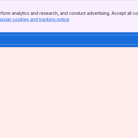
form analytics and research, and conduct advertising. Accept all co
assian cookies and tracking notice
, (opens new window)