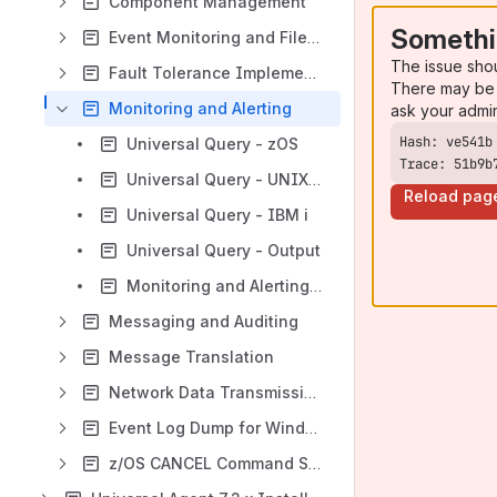
Component Management
Somethi
Event Monitoring and File Triggering
The issue sho
Fault Tolerance Implementation
There may be 
Monitoring and Alerting
ask your admi
Universal Query - zOS
Trace: 51b9b
Universal Query - UNIX and Windows
Reload pag
Universal Query - IBM i
Universal Query - Output
Monitoring and Alerting - Examples
Messaging and Auditing
Message Translation
Network Data Transmission for Universal Agent
Event Log Dump for Windows
z/OS CANCEL Command Support