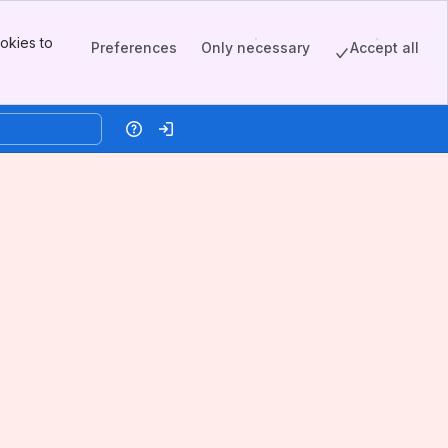
okies to
Preferences
Only necessary
Accept all
Help
Log in