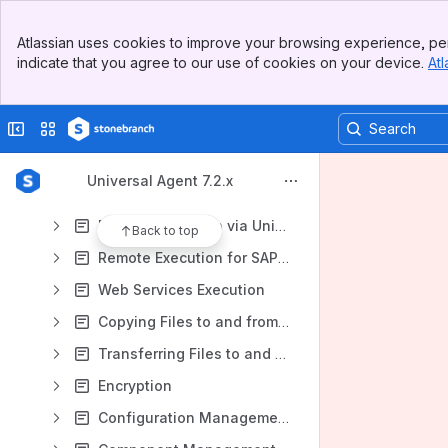
Universal Agent 7.2.x - Universal Command
Banner
Universal Agent 7.2.x - Universal Data Mover
Atlassian uses cookies to improve your browsing experience, per
Top Bar
indicate that you agree to our use of cookies on your device.
Atl
Universal Agent 7.2.x User Guide
Sidebar
Main Content
Universal Command Overview
Collapse sidebar
Switch sites or apps
Universal Data Mover Overview
Universal Agent Features
Universal Agent 7.2.x
Universal Agent Components
Remote Execution via Universal Command and Universal Data Mover
Back to top
Remote Execution for SAP Systems
Web Services Execution
Copying Files to and from Remote Systems
Transferring Files to and from Remote Systems
Encryption
Configuration Management for Universal Agent