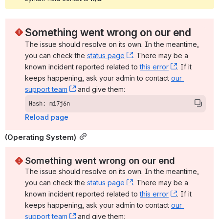
Something went wrong on our end
The issue should resolve on its own. In the meantime, 
you can check the 
status page
, (opens new window)
. There may be a 
known incident reported related to 
this error
, (opens ne
. If it 
keeps happening, ask your admin to contact 
our 
support team
, (opens new window)
 and give them:
Hash: mi7j6n
Reload page
(Operating System)
Something went wrong on our end
The issue should resolve on its own. In the meantime, 
you can check the 
status page
, (opens new window)
. There may be a 
known incident reported related to 
this error
, (opens ne
. If it 
keeps happening, ask your admin to contact 
our 
support team
, (opens new window)
 and give them: