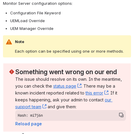
Monitor Server configuration options:
Configuration File Keyword
UEMLoad Override
UEM Manager Override
Note
Each option can be specified using one or more methods.
Something went wrong on our end
The issue should resolve on its own. In the meantime, 
you can check the 
status page
, (opens new window)
. There may be a 
known incident reported related to 
this error
, (opens ne
. If it 
keeps happening, ask your admin to contact 
our 
support team
, (opens new window)
 and give them:
Hash: mi7j6n
Reload page