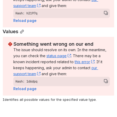
support team
, (opens new window)
 and give them:
Hash: h2197q
Reload page
Values
Something went wrong on our end
The issue should resolve on its own. In the meantime, 
you can check the 
status page
, (opens new window)
. There may be a 
known incident reported related to 
this error
, (opens ne
. If it 
keeps happening, ask your admin to contact 
our 
support team
, (opens new window)
 and give them:
Hash: 1d6dpq
Reload page
Identifies all possible values for the specified value type.