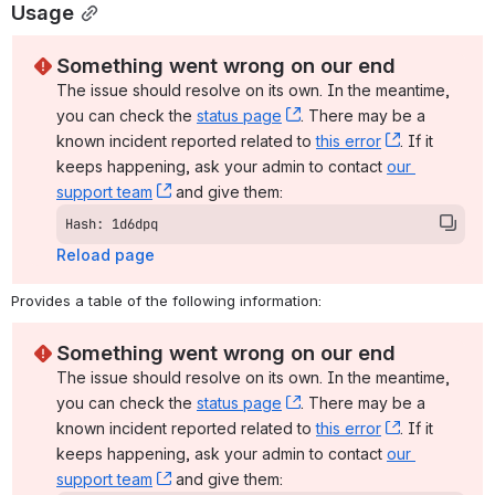
Usage
Something went wrong on our end
The issue should resolve on its own. In the meantime, 
you can check the 
status page
, (opens new window)
. There may be a 
known incident reported related to 
this error
, (opens ne
. If it 
keeps happening, ask your admin to contact 
our 
support team
, (opens new window)
 and give them:
Hash: 1d6dpq
Reload page
Provides a table of the following information:
Something went wrong on our end
The issue should resolve on its own. In the meantime, 
you can check the 
status page
, (opens new window)
. There may be a 
known incident reported related to 
this error
, (opens ne
. If it 
keeps happening, ask your admin to contact 
our 
support team
, (opens new window)
 and give them: