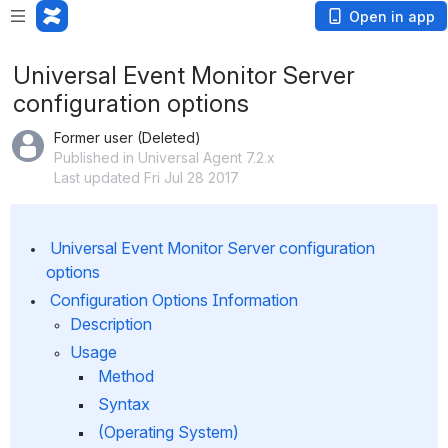
Open in app
Universal Event Monitor Server
configuration options
Former user (Deleted)
Published in Universal Agent 7.2.x
Last updated Fri Jul 28 2017
 Universal Event Monitor Server configuration 
options
 Configuration Options Information
Description
Usage
 Method
 Syntax
 (Operating System)