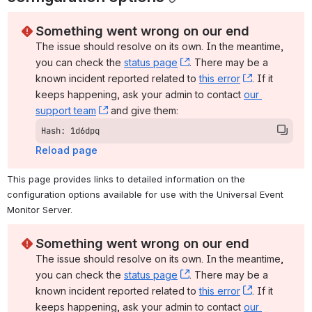
Something went wrong on our end
The issue should resolve on its own. In the meantime, 
you can check the 
status page
, (opens new window)
. There may be a 
known incident reported related to 
this error
, (opens ne
. If it 
keeps happening, ask your admin to contact 
our 
support team
, (opens new window)
 and give them:
Hash: 1d6dpq
Reload page
This page provides links to detailed information on the 
configuration options available for use with the Universal Event 
Monitor Server.
Something went wrong on our end
The issue should resolve on its own. In the meantime, 
you can check the 
status page
, (opens new window)
. There may be a 
known incident reported related to 
this error
, (opens ne
. If it 
keeps happening, ask your admin to contact 
our 