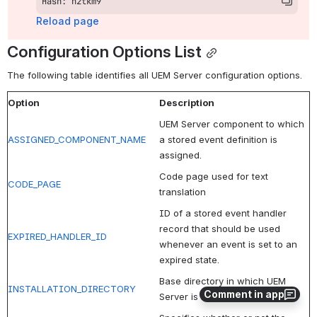
Hash: h2tkm9
Reload page
Configuration Options List
The following table identifies all UEM Server configuration options.
Option
Description
UEM Server component to which
ASSIGNED_COMPONENT_NAME
a stored event definition is
assigned.
Code page used for text
CODE_PAGE
translation
ID of a stored event handler
record that should be used
EXPIRED_HANDLER_ID
whenever an event is set to an
expired state.
Base directory in which UEM
INSTALLATION_DIRECTORY
Comment in app
Server is installed