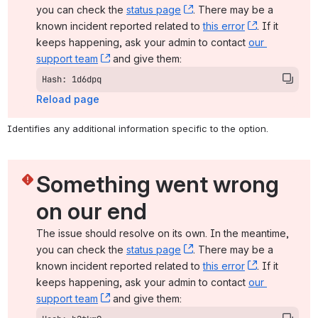
you can check the 
status page
, (opens new window)
. There may be a 
known incident reported related to 
this error
, (opens ne
. If it 
keeps happening, ask your admin to contact 
our 
support team
, (opens new window)
 and give them:
Hash: 1d6dpq
Reload page
Identifies any additional information specific to the option.
Something went wrong 
on our end
The issue should resolve on its own. In the meantime, 
you can check the 
status page
, (opens new window)
. There may be a 
known incident reported related to 
this error
, (opens ne
. If it 
keeps happening, ask your admin to contact 
our 
support team
, (opens new window)
 and give them: