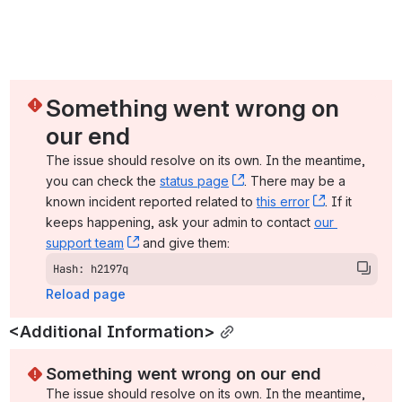
Something went wrong on 
our end
The issue should resolve on its own. In the meantime, 
you can check the 
status page
, (opens new window)
. There may be a 
known incident reported related to 
this error
, (opens ne
. If it 
keeps happening, ask your admin to contact 
our 
support team
, (opens new window)
 and give them:
Hash: h2197q
Reload page
<Additional Information>
Something went wrong on our end
The issue should resolve on its own. In the meantime, 