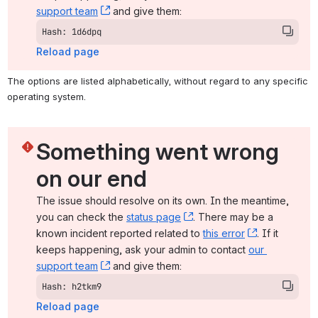
support team
, (opens new window)
 and give them:
Hash: 1d6dpq
Reload page
The options are listed alphabetically, without regard to any specific 
operating system.
Something went wrong 
on our end
The issue should resolve on its own. In the meantime, 
you can check the 
status page
, (opens new window)
. There may be a 
known incident reported related to 
this error
, (opens ne
. If it 
keeps happening, ask your admin to contact 
our 
support team
, (opens new window)
 and give them:
Hash: h2tkm9
Reload page