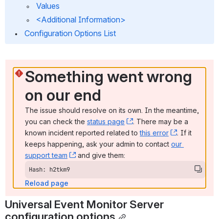
 Values
 <Additional Information>
 Configuration Options List
Something went wrong 
on our end
The issue should resolve on its own. In the meantime, 
you can check the 
status page
, (opens new window)
. There may be a 
known incident reported related to 
this error
, (opens ne
. If it 
keeps happening, ask your admin to contact 
our 
support team
, (opens new window)
 and give them:
Hash: h2tkm9
Reload page
Universal Event Monitor Server 
configuration options