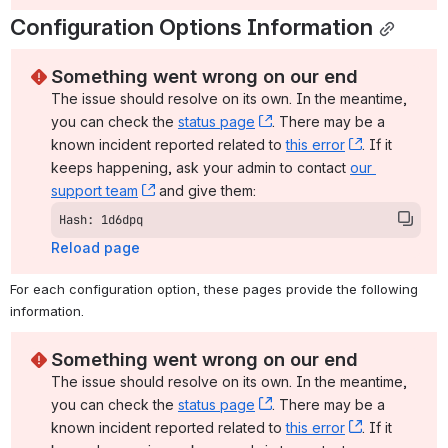
Configuration Options Information
Something went wrong on our end
The issue should resolve on its own. In the meantime, 
you can check the 
status page
, (opens new window)
. There may be a 
known incident reported related to 
this error
, (opens ne
. If it 
keeps happening, ask your admin to contact 
our 
support team
, (opens new window)
 and give them:
Hash: 1d6dpq
Reload page
For each configuration option, these pages provide the following 
information.
Something went wrong on our end
The issue should resolve on its own. In the meantime, 
you can check the 
status page
, (opens new window)
. There may be a 
known incident reported related to 
this error
, (opens ne
. If it 