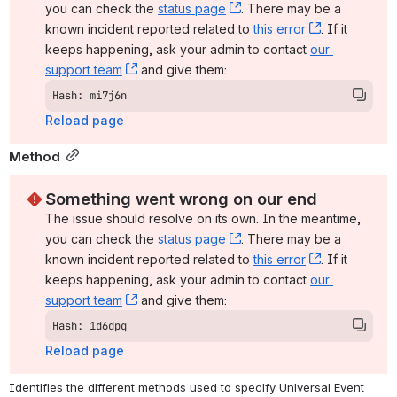
you can check the 
status page
, (opens new window)
. There may be a 
known incident reported related to 
this error
, (opens ne
. If it 
keeps happening, ask your admin to contact 
our 
support team
, (opens new window)
 and give them:
Hash: mi7j6n
Reload page
Method
Something went wrong on our end
The issue should resolve on its own. In the meantime, 
you can check the 
status page
, (opens new window)
. There may be a 
known incident reported related to 
this error
, (opens ne
. If it 
keeps happening, ask your admin to contact 
our 
support team
, (opens new window)
 and give them:
Hash: 1d6dpq
Reload page
Identifies the different methods used to specify Universal Event 