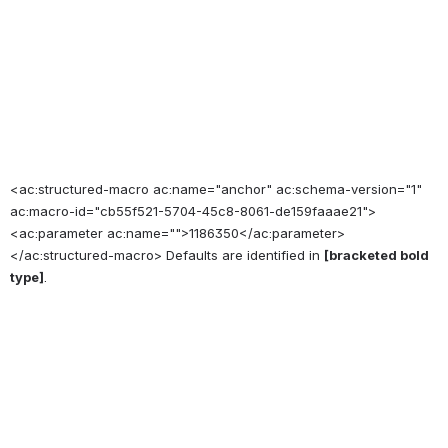
<ac:structured-macro ac:name="anchor" ac:schema-version="1"
ac:macro-id="cb55f521-5704-45c8-8061-de159faaae21">
<ac:parameter ac:name="">1186350</ac:parameter>
</ac:structured-macro> Defaults are identified in
[bracketed bold
type]
.