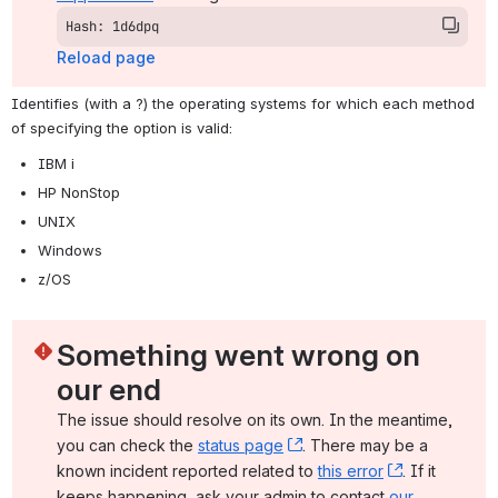
Hash: 1d6dpq
Reload page
Identifies (with a ?) the operating systems for which each method 
of specifying the option is valid:
IBM i
HP NonStop
UNIX
Windows
z/OS
Something went wrong on 
our end
The issue should resolve on its own. In the meantime, 
you can check the 
status page
, (opens new window)
. There may be a 
known incident reported related to 
this error
, (opens ne
. If it 
keeps happening, ask your admin to contact 
our 