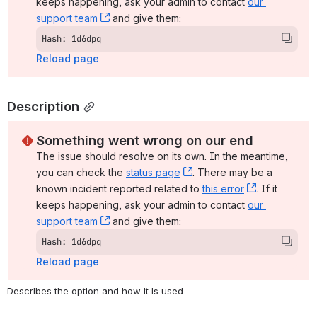
keeps happening, ask your admin to contact 
our 
support team
, (opens new window)
 and give them:
Hash: 1d6dpq
Reload page
Description
Something went wrong on our end
The issue should resolve on its own. In the meantime, 
you can check the 
status page
, (opens new window)
. There may be a 
known incident reported related to 
this error
, (opens ne
. If it 
keeps happening, ask your admin to contact 
our 
support team
, (opens new window)
 and give them:
Hash: 1d6dpq
Reload page
Describes the option and how it is used.