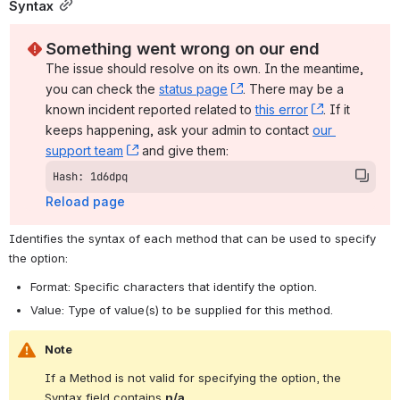
Syntax
Something went wrong on our end
The issue should resolve on its own. In the meantime, 
you can check the 
status page
, (opens new window)
. There may be a 
known incident reported related to 
this error
, (opens ne
. If it 
keeps happening, ask your admin to contact 
our 
support team
, (opens new window)
 and give them:
Hash: 1d6dpq
Reload page
Identifies the syntax of each method that can be used to specify 
the option:
Format: Specific characters that identify the option.
Value: Type of value(s) to be supplied for this method.
Note
If a Method is not valid for specifying the option, the 
Syntax field contains 
n/a
.