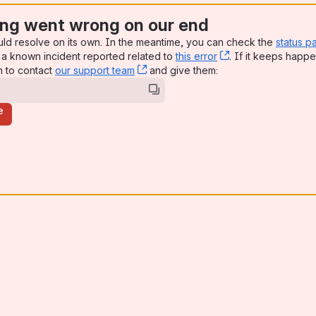
ng went wrong on our end
uld resolve on its own. In the meantime, you can check the
status p
a known incident reported related to
this error
, (opens new win
. If it keeps happe
n to contact
our support team
, (opens new window)
and give them:
e