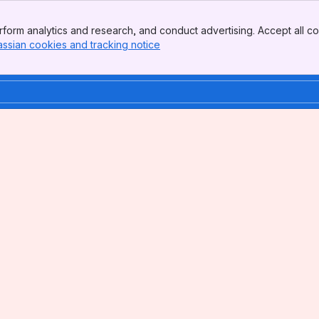
form analytics and research, and conduct advertising. Accept all co
assian cookies and tracking notice
, (opens new window)