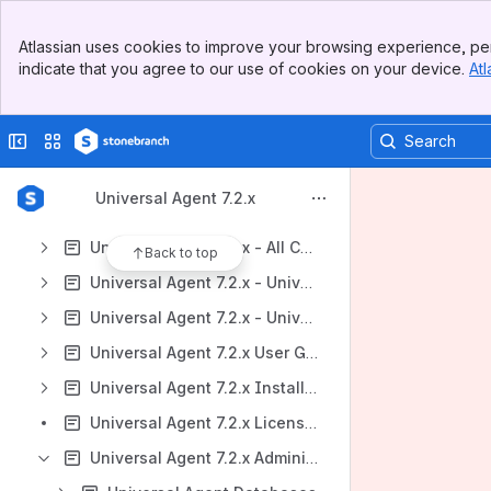
Universal Agent 7.2.x
Banner
Atlassian uses cookies to improve your browsing experience, per
Universal Data Mover Gateway 1.1
Top Bar
indicate that you agree to our use of cookies on your device.
Atl
Sidebar
Support, Maintenance Lists, and Release Information
Main Content
https://stonebranchdocs.atlassian.net/wiki/spaces/UE/overview
Collapse sidebar
Switch sites or apps
Content
Results will update as you type.
Universal Agent 7.2.x
Universal Agent 7.2.x - All Components and Features
Back to top
Universal Agent 7.2.x - Universal Command
Universal Agent 7.2.x - Universal Data Mover
Universal Agent 7.2.x User Guide
Universal Agent 7.2.x Installation Information
Universal Agent 7.2.x Licensing
Universal Agent 7.2.x Administration