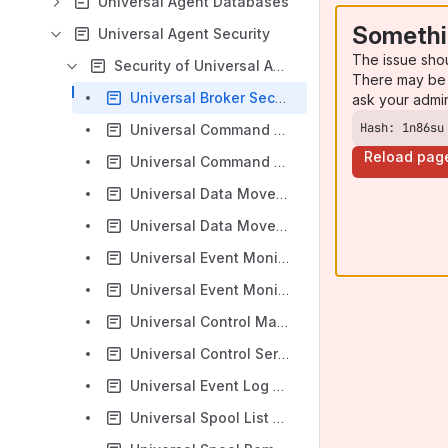
Universal Agent Databases
Somethi
Universal Agent Security
The issue sho
Security of Universal Agent Components
There may be 
Universal Broker Security
ask your admi
Hash: 1n86su
Universal Command Manager Security
Reload pag
Universal Command Server Security
Universal Data Mover Manager Security
Universal Data Mover Server Security
Universal Event Monitor Manager Security
Universal Event Monitor Server Security
Universal Control Manager Security
Universal Control Server Security
Universal Event Log Dump Security
Universal Spool List Security