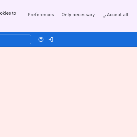
okies to
Preferences
Only necessary
Accept all
Help
Log in