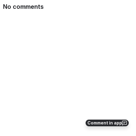
No comments
Comment in app