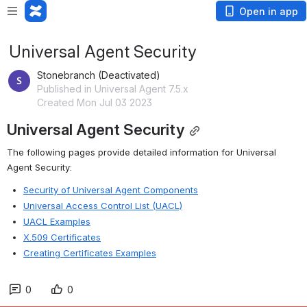
Open in app
Universal Agent Security
Stonebranch (Deactivated)
Published in Universal Agent 7.5.x
Created Mon Jul 03 2023
Universal Agent Security
The following pages provide detailed information for Universal 
Agent Security:
Security of Universal Agent Components
Universal Access Control List (UACL)
UACL Examples
X.509 Certificates
Creating Certificates Examples
0
0