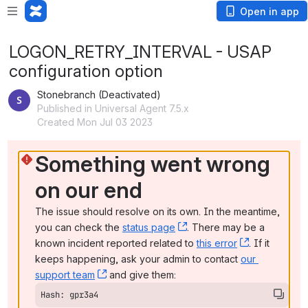
Open in app
LOGON_RETRY_INTERVAL - USAP
configuration option
Stonebranch (Deactivated)
Published in Universal Agent 7.5.x
Created Mon Jul 03 2023
Something went wrong 
on our end
The issue should resolve on its own. In the meantime, 
you can check the 
status page
, (opens new window)
. There may be a 
known incident reported related to 
this error
, (opens ne
. If it 
keeps happening, ask your admin to contact 
our 
support team
, (opens new window)
 and give them:
Hash: gpr3a4