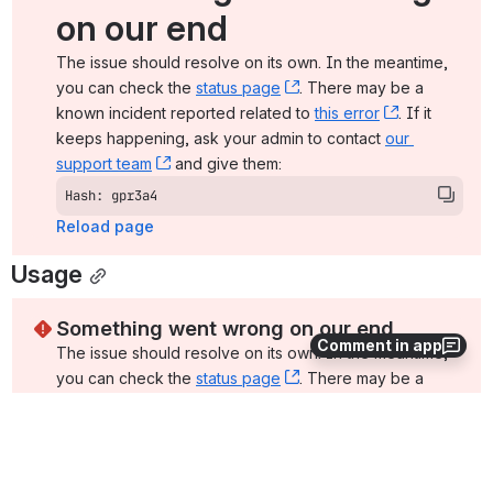
on our end
The issue should resolve on its own. In the meantime, 
you can check the 
status page
, (opens new window)
. There may be a 
known incident reported related to 
this error
, (opens ne
. If it 
keeps happening, ask your admin to contact 
our 
support team
, (opens new window)
 and give them:
Hash: gpr3a4
Reload page
Usage
Something went wrong on our end
Comment in app
The issue should resolve on its own. In the meantime, 
you can check the 
status page
, (opens new window)
. There may be a 
known incident reported related to 
this error
, (opens ne
. If it 
keeps happening, ask your admin to contact 
our 
support team
, (opens new window)
 and give them:
Hash: s51mf4