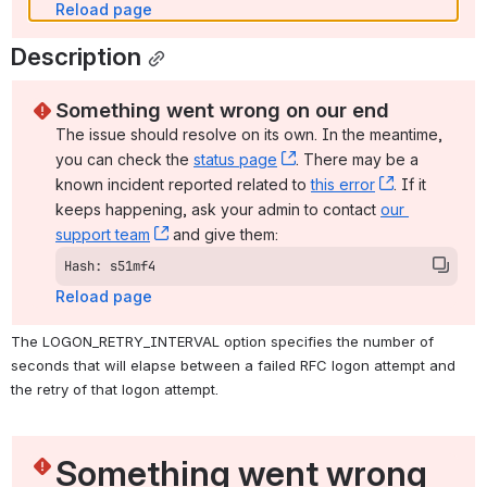
Reload page
Description
Something went wrong on our end
The issue should resolve on its own. In the meantime, 
you can check the 
status page
, (opens new window)
. There may be a 
known incident reported related to 
this error
, (opens ne
. If it 
keeps happening, ask your admin to contact 
our 
support team
, (opens new window)
 and give them:
Hash: s51mf4
Reload page
The LOGON_RETRY_INTERVAL option specifies the number of 
seconds that will elapse between a failed RFC logon attempt and 
the retry of that logon attempt.
Something went wrong 