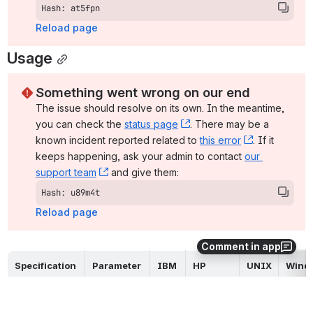
Hash: at5fpn
Reload page
Usage
Something went wrong on our end
The issue should resolve on its own. In the meantime, 
you can check the 
status page
, (opens new window)
. There may be a 
known incident reported related to 
this error
, (opens ne
. If it 
keeps happening, ask your admin to contact 
our 
support team
, (opens new window)
 and give them:
Hash: u89m4t
Reload page
Comment in app
Specification 
Parameter 
IBM 
HP 
UNIX
Wind
Method
/ Value
i
NonStop
Command 
n/a