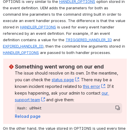
OPTIONS is very similar to the 
HANDLER_OPTIONS
 option stored in 
the event definition. UEM adds the parameters for both as 
command line parameters to the command string built in order to 
execute an event handler process. The difference is that the value 
stored in 
HANDLER_OPTIONS
 is used for every event handler 
referenced by an event definition. For example, if an event 
definition contains a value for the 
TRIGGERED_HANDLER_ID
 and 
EXPIRED_HANDLER_ID
, then the command line arguments stored in 
HANDLER_OPTIONS
 are passed to both handler processes.
Something went wrong on our end
The issue should resolve on its own. In the meantime, 
you can check the 
status page
, (opens new window)
. There may be a 
known incident reported related to 
this error
, (opens ne
. If it 
keeps happening, ask your admin to contact 
our 
support team
, (opens new window)
 and give them:
Hash: u89m4t
Reload page
On the other hand, the value stored in OPTIONS is used every time 