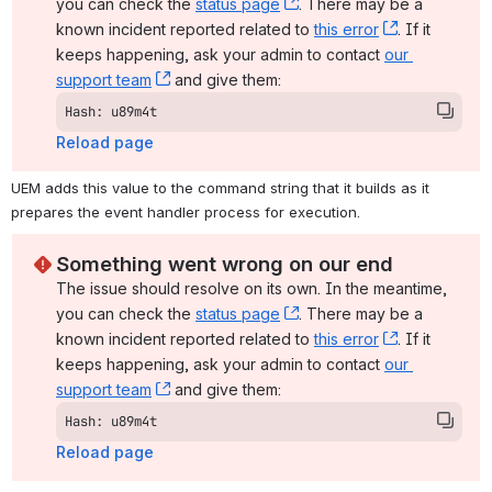
you can check the 
status page
, (opens new window)
. There may be a 
known incident reported related to 
this error
, (opens ne
. If it 
keeps happening, ask your admin to contact 
our 
support team
, (opens new window)
 and give them:
Hash: u89m4t
Reload page
UEM adds this value to the command string that it builds as it 
prepares the event handler process for execution.
Something went wrong on our end
The issue should resolve on its own. In the meantime, 
you can check the 
status page
, (opens new window)
. There may be a 
known incident reported related to 
this error
, (opens ne
. If it 
keeps happening, ask your admin to contact 
our 
support team
, (opens new window)
 and give them:
Hash: u89m4t
Reload page