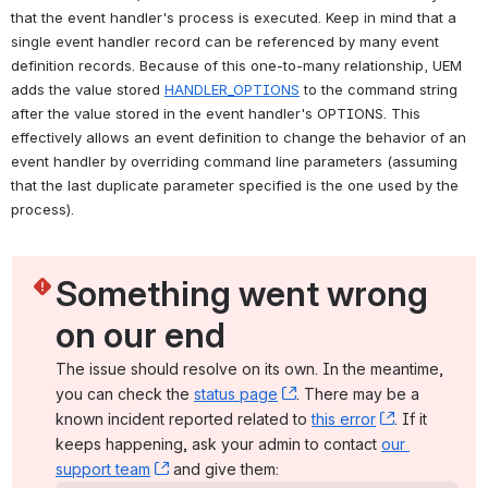
that the event handler's process is executed. Keep in mind that a 
single event handler record can be referenced by many event 
definition records. Because of this one-to-many relationship, UEM 
adds the value stored 
HANDLER_OPTIONS
 to the command string 
after the value stored in the event handler's OPTIONS. This 
effectively allows an event definition to change the behavior of an 
event handler by overriding command line parameters (assuming 
that the last duplicate parameter specified is the one used by the 
process).
Something went wrong 
on our end
The issue should resolve on its own. In the meantime, 
you can check the 
status page
, (opens new window)
. There may be a 
known incident reported related to 
this error
, (opens ne
. If it 
keeps happening, ask your admin to contact 
our 
support team
, (opens new window)
 and give them: