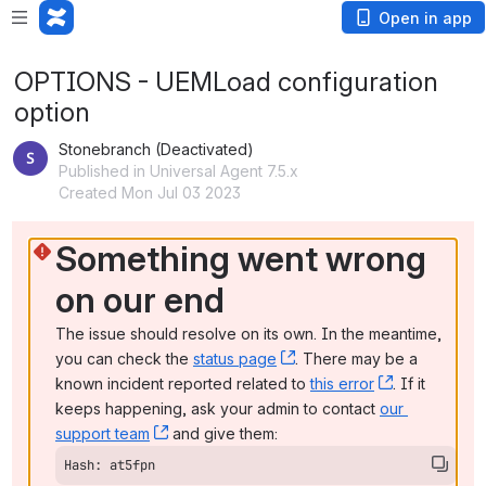
Open in app
OPTIONS - UEMLoad configuration
option
Stonebranch (Deactivated)
Published in Universal Agent 7.5.x
Created Mon Jul 03 2023
Something went wrong 
on our end
The issue should resolve on its own. In the meantime, 
you can check the 
status page
, (opens new window)
. There may be a 
known incident reported related to 
this error
, (opens ne
. If it 
keeps happening, ask your admin to contact 
our 
support team
, (opens new window)
 and give them:
Hash: at5fpn