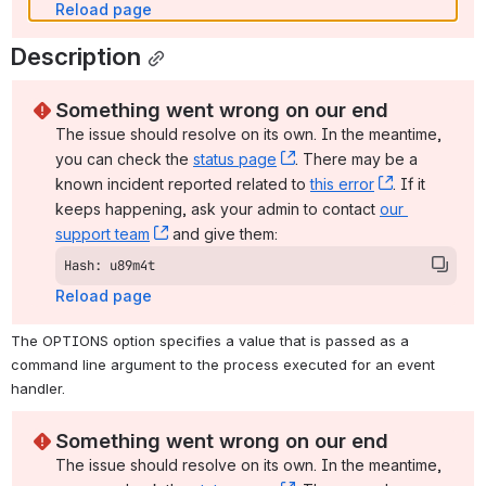
Reload page
Description
Something went wrong on our end
The issue should resolve on its own. In the meantime, 
you can check the 
status page
, (opens new window)
. There may be a 
known incident reported related to 
this error
, (opens ne
. If it 
keeps happening, ask your admin to contact 
our 
support team
, (opens new window)
 and give them:
Hash: u89m4t
Reload page
The OPTIONS option specifies a value that is passed as a 
command line argument to the process executed for an event 
handler.
Something went wrong on our end
The issue should resolve on its own. In the meantime, 