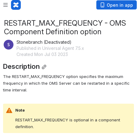
Open in app
RESTART_MAX_FREQUENCY - OMS
Component Definition option
Stonebranch (Deactivated)
Published in Universal Agent 7.5.x
Created Mon Jul 03 2023
Description
The RESTART_MAX_FREQUENCY option specifies the maximum 
frequency in which the OMS Server can be restarted in a specific 
time interval.
Note
RESTART_MAX_FREQUENCY is optional in a component 
definition.