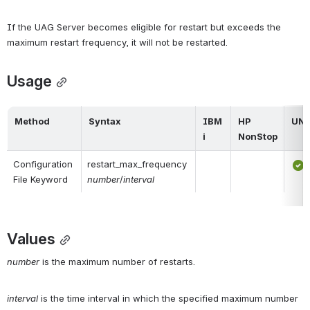
If the UAG Server becomes eligible for restart but exceeds the 
maximum restart frequency, it will not be restarted.
Usage
Method
Syntax
IBM 
HP 
UNI
i
NonStop
Configuration 
restart_max_frequency 
File Keyword
number
/
interval
Values
number
 is the maximum number of restarts.
interval
 is the time interval in which the specified maximum number 