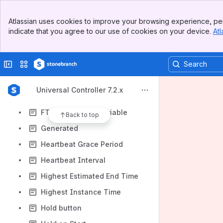
Form or Script
Banner
From Filter
Atlassian uses cookies to improve your browsing experience, per
Top Bar
indicate that you agree to our use of cookies on your device.
Atl
From Value
Sidebar
Main Content
FTP Credentials
Collapse sidebar
Switch sites or apps
FTP Credentials - 6.4.2.0
FTP Credentials - FTP
Universal Controller 7.2.x
FTP Credentials - FTP - 6.8.0.0
FTP Credentials Variable
Back to top
Generated
Heartbeat Grace Period
Heartbeat Interval
Highest Estimated End Time
Highest Instance Time
Hold button