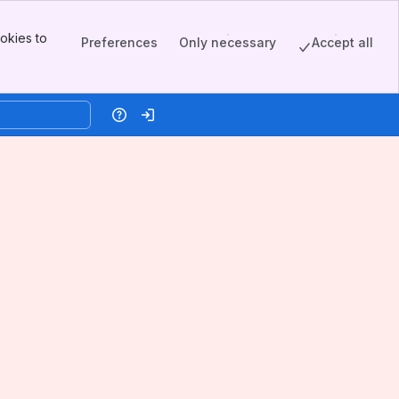
okies to
Preferences
Only necessary
Accept all
Help
Log in