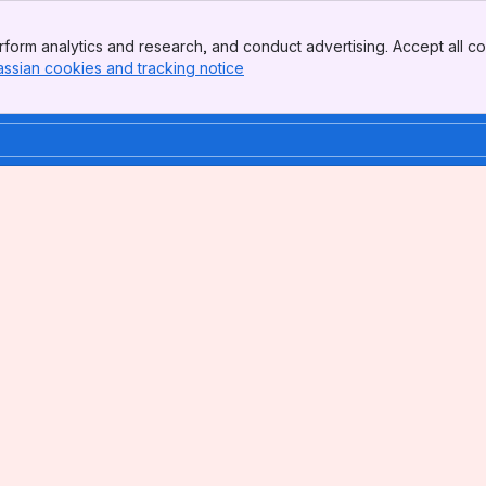
form analytics and research, and conduct advertising. Accept all co
assian cookies and tracking notice
, (opens new window)