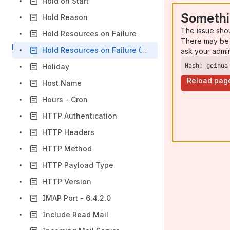
Hold on Start
Somethi
Hold Reason
The issue sho
Hold Resources on Failure
There may be 
Hold Resources on Failure (Workflow)
ask your admi
Hash: geinua
Holiday
Reload pag
Host Name
Hours - Cron
HTTP Authentication
HTTP Headers
HTTP Method
HTTP Payload Type
HTTP Version
IMAP Port - 6.4.2.0
Include Read Mail