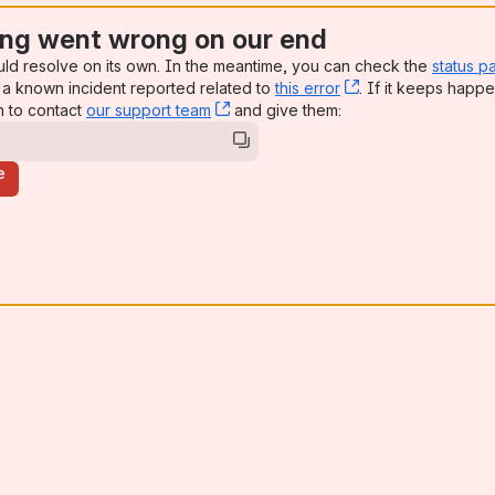
ng went wrong on our end
uld resolve on its own. In the meantime, you can check the
status p
a known incident reported related to
this error
, (opens new win
. If it keeps happe
n to contact
our support team
, (opens new window)
and give them:
e