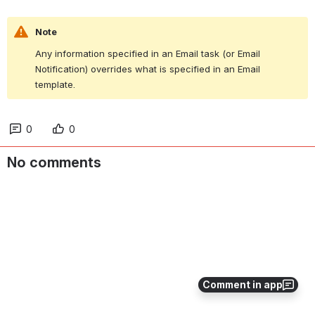
Note
Any information specified in an Email task (or Email 
Notification) overrides what is specified in an Email 
template.
0
0
No comments
Comment in app