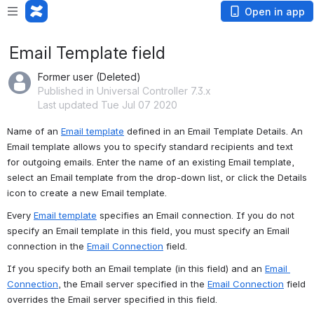
Open in app
Email Template field
Former user (Deleted)
Published in Universal Controller 7.3.x
Last updated Tue Jul 07 2020
Name of an 
Email template
 defined in an Email Template Details. An 
Email template allows you to specify standard recipients and text 
for outgoing emails. Enter the name of an existing Email template, 
select an Email template from the drop-down list, or click the Details 
icon to create a new Email template.
Every 
Email template
 specifies an Email connection. If you do not 
specify an Email template in this field, you must specify an Email 
connection in the 
Email Connection
 field.
If you specify both an Email template (in this field) and an 
Email 
Connection
, the Email server specified in the 
Email Connection
 field 
overrides the Email server specified in this field. 