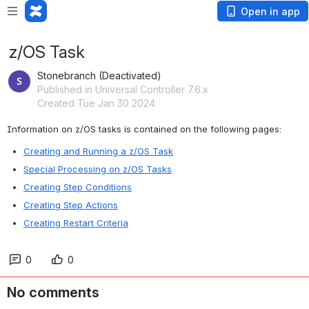
Open in app
z/OS Task
Stonebranch (Deactivated)
Published in Universal Controller 7.6.x
Created Tue Jan 30 2024
Information on z/OS tasks is contained on the following pages:
Creating and Running a z/OS Task
Special Processing on z/OS Tasks
Creating Step Conditions
Creating Step Actions
Creating Restart Criteria
0
0
No comments