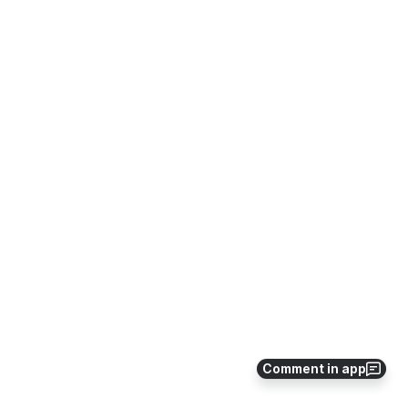
Comment in app