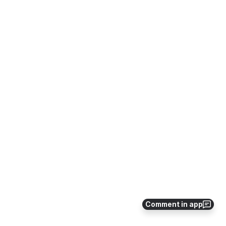
Comment in app