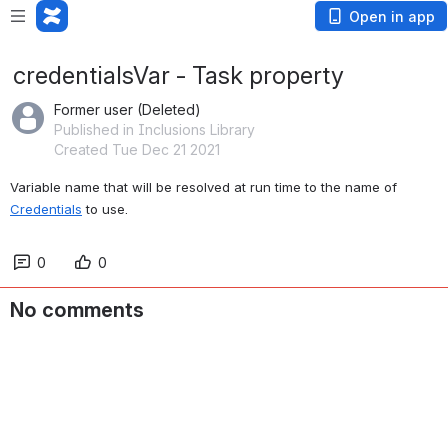
Open in app
credentialsVar - Task property
Former user (Deleted)
Published in Inclusions Library
Created Tue Dec 21 2021
Variable name that will be resolved at run time to the name of 
Credentials
 to use.
0
0
No comments