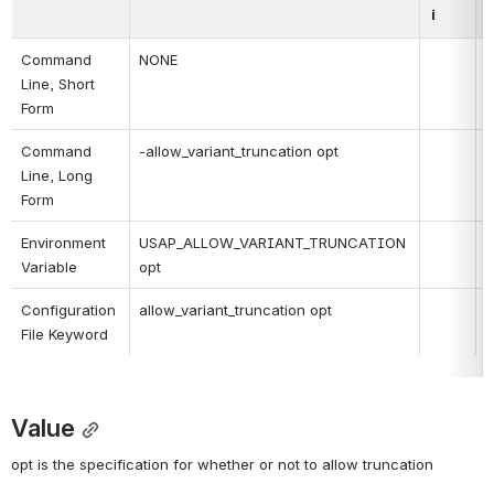
i
Command 
NONE
Line, Short 
Form
Command 
-allow_variant_truncation opt
Line, Long 
Form
Environment 
USAP_ALLOW_VARIANT_TRUNCATION 
Variable
opt
Configuration 
allow_variant_truncation opt
File Keyword
Value
opt is the specification for whether or not to allow truncation