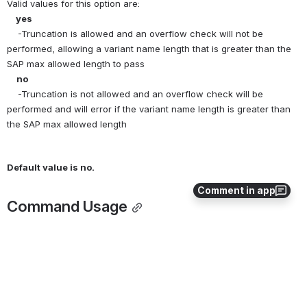
Valid values for this option are:
   yes
    -Truncation is allowed and an overflow check will not be 
performed, allowing a variant name length that is greater than the 
SAP max allowed length to pass
  no
    -Truncation is not allowed and an overflow check will be 
performed and will error if the variant name length is greater than 
the SAP max allowed length
Default value is no.
Comment in app
Command Usage
The ALLOW_VARIANT_TRUNCATION option is used in conjunction 
with other SAP commands that specify a variant name
0
0