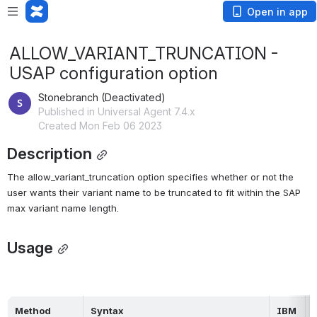
Open in app
ALLOW_VARIANT_TRUNCATION -
USAP configuration option
Stonebranch (Deactivated)
Published in Universal Agent 7.4.x
Created Mon Feb 06 2023
Description
The allow_variant_truncation option specifies whether or not the 
user wants their variant name to be truncated to fit within the SAP 
max variant name length.
Usage
Method
Syntax
IBM 
H